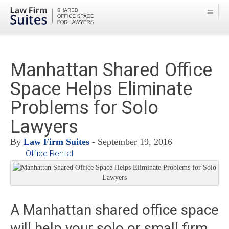
Manhattan Shared Office
Space Helps Eliminate
Problems for Solo
Lawyers
By
Law Firm Suites
- September 19, 2016
Office Rental
A Manhattan shared office space
will help your solo or small firm