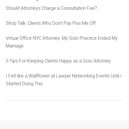
Should Attorneys Charge a Consultation Fee?
Shop Talk: Clients Who Don’t Pay Piss Me Off
Virtual Office NYC Attorney: My Solo Practice Ended My
Marriage
5 Tips For Keeping Clients Happy as a Solo Attorney
I Felt like a Wallflower at Lawyer Networking Events Until I
Started Doing This