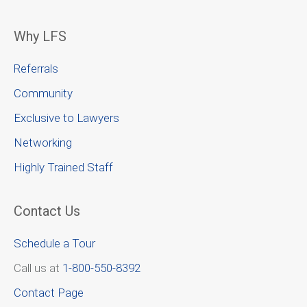
Why LFS
Referrals
Community
Exclusive to Lawyers
Networking
Highly Trained Staff
Contact Us
Schedule a Tour
Call us at
1-800-550-8392
Contact Page