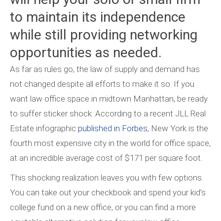
to maintain its independence
while still providing networking
opportunities as needed.
As far as rules go, the law of supply and demand has
not changed despite all efforts to make it so. If you
want law office space in midtown Manhattan, be ready
to suffer sticker shock. According to a recent JLL Real
Estate infographic
published in Forbes
, New York is the
fourth most expensive city in the world for office space,
at an incredible average cost of $171 per square foot.
This shocking realization leaves you with few options.
You can take out your checkbook and spend your kid’s
college fund on a new office, or you can find a more