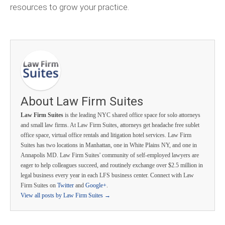
resources to grow your practice.
About Law Firm Suites
Law Firm Suites
is the leading NYC shared office space for solo attorneys
and small law firms. At Law Firm Suites, attorneys get headache free sublet
office space, virtual office rentals and litigation hotel services. Law Firm
Suites has two locations in Manhattan, one in White Plains NY, and one in
Annapolis MD. Law Firm Suites' community of self-employed lawyers are
eager to help colleagues succeed, and routinely exchange over $2.5 million in
legal business every year in each LFS business center. Connect with Law
Firm Suites on
Twitter
and
Google+
.
View all posts by Law Firm Suites
→