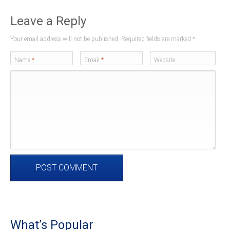
Leave a Reply
Your email address will not be published. Required fields are marked
*
Name
*
Email
*
Website
What’s Popular