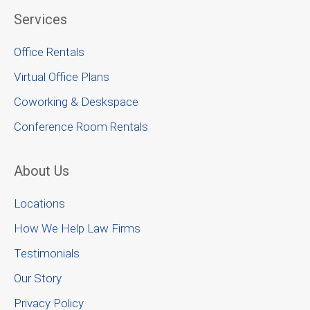
Services
Office Rentals
Virtual Office Plans
Coworking & Deskspace
Conference Room Rentals
About Us
Locations
How We Help Law Firms
Testimonials
Our Story
Privacy Policy