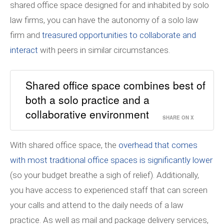
shared office space designed for and inhabited by solo
law firms, you can have the autonomy of a solo law
firm and
treasured opportunities to collaborate and
interact
with peers in similar circumstances.
Shared office space combines best of
both a solo practice and a
collaborative environment
SHARE ON X
With shared office space, the
overhead that comes
with most traditional office spaces is significantly lower
(so your budget breathe a sigh of relief). Additionally,
you have access to experienced staff that can screen
your calls and attend to the daily needs of a law
practice. As well as mail and package delivery services,