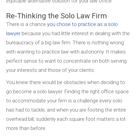
equitable alternative solution for your law office.
Re-Thinking the Solo Law Firm
There is a chance
you chose to practice as a solo
lawyer
because you had little interest in dealing with the
bureaucracy of a big law firm. There is nothing wrong
with wanting to practice law with autonomy. It makes
perfect sense to want to concentrate on both serving
your interests and those of your clients.
You knew there would be obstacles when deciding to
go become a solo lawyer. Finding the right office space
to accommodate your firm is a challenge every solo
has had to tackle; and when you are footing the entire
overhead bill, suddenly each square foot matters a lot
more than before.