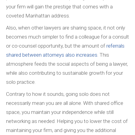
your firm will gain the prestige that comes with a
coveted Manhattan address.
Also, when other lawyers are sharing space, it not only
becomes much simpler to find a colleague for a consult
or co-counsel opportunity, but the amount of
referrals
shared between attorneys also increases
. This
atmosphere feeds the social aspects of being a lawyer,
while also contributing to sustainable growth for your
solo practice.
Contrary to how it sounds, going solo does not
necessarily mean you are all alone. With shared office
space, you maintain your independence while still
networking as needed. Helping you to lower the cost of
maintaining your firm, and giving you the additional