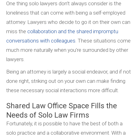
One thing solo lawyers don’t always consider is the
loneliness that can come with being a self-employed
attorney. Lawyers who decide to go it on their own can
miss the
collaboration and the shared impromptu
conversations with colleagues
. These situations come
much more naturally when you’re surrounded by other
lawyers.
Being an attorney is largely a social endeavor, and if not
done right, striking out on your own can make finding
these necessary social interactions more difficult.
Shared Law Office Space Fills the
Needs of Solo Law Firms
Fortunately, it is possible to have the best of both a
solo practice and a collaborative environment. With a