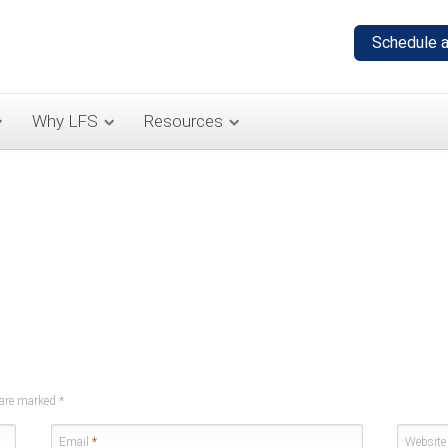
Why LFS
Resources
s are marked
*
Email
*
Website