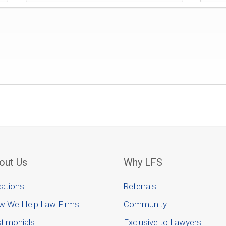
out Us
Why LFS
ations
Referrals
w We Help Law Firms
Community
timonials
Exclusive to Lawyers