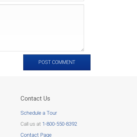
Contact Us
Schedule a Tour
Call us at
1-800-550-8392
Contact Page