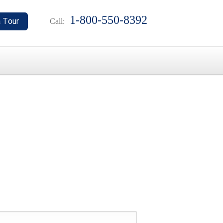
1-800-550-8392
Call: