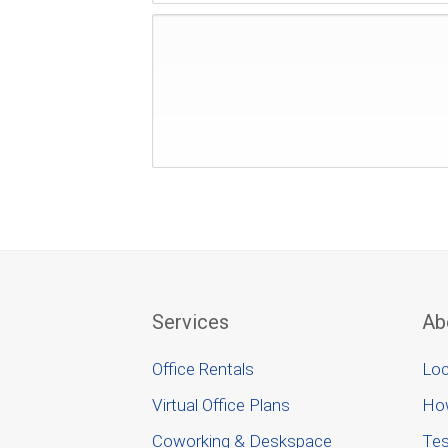
Services
Ab
Office Rentals
Loc
Virtual Office Plans
Ho
Coworking & Deskspace
Tes