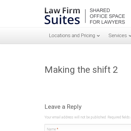
Locations and Pricing
Services
Making the shift 2
Leave a Reply
Your email address will not be published. Required field
Name
*