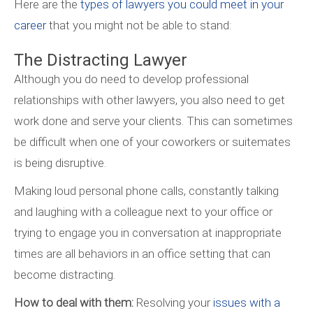
Here are the
types of lawyers you could meet in your
career
that you might not be able to stand:
The Distracting Lawyer
Although you do need to develop professional
relationships with other lawyers, you also need to get
work done and serve your clients. This can sometimes
be difficult when one of your coworkers or suitemates
is being disruptive.
Making loud personal phone calls, constantly talking
and laughing with a colleague next to your office or
trying to engage you in conversation at inappropriate
times are all behaviors in an office setting that can
become distracting.
How to deal with them:
Resolving your
issues with a