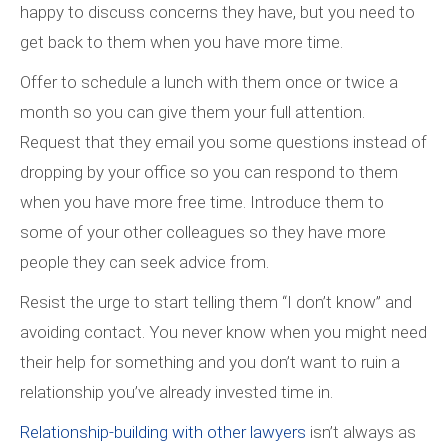
happy to discuss concerns they have, but you need to
get back to them when you have more time.
Offer to schedule a lunch with them once or twice a
month so you can give them your full attention.
Request that they email you some questions instead of
dropping by your office so you can respond to them
when you have more free time. Introduce them to
some of your other colleagues so they have more
people they can seek advice from.
Resist the urge to start telling them “I don’t know” and
avoiding contact. You never know when you might need
their help for something and you don’t want to ruin a
relationship you’ve already invested time in.
Relationship-building with other lawyers
isn’t always as