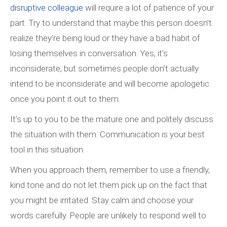
disruptive colleague
will require a lot of patience of your
part. Try to understand that maybe this person doesn’t
realize they’re being loud or they have a bad habit of
losing themselves in conversation. Yes, it’s
inconsiderate, but sometimes people don’t actually
intend to be inconsiderate and will become apologetic
once you point it out to them.
It’s up to you to be the mature one and politely discuss
the situation with them. Communication is your best
tool in this situation.
When you approach them, remember to use a friendly,
kind tone and do not let them pick up on the fact that
you might be irritated. Stay calm and choose your
words carefully. People are unlikely to respond well to