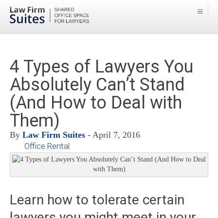
4 Types of Lawyers You
Absolutely Can’t Stand
(And How to Deal with
Them)
By
Law Firm Suites
- April 7, 2016
Office Rental
Learn how to tolerate certain
lawyers you might meet in your