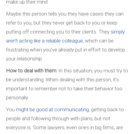
make up their mind.
Maybe this person tells you they have cases they can
refer to you, but they never get back to you or keep
putting off connecting you to their clients. They
simply
aren’t acting like a reliable colleague
, which can be
frustrating when you’ve already put in effort to develop
your relationship.
How to deal with them:
In this situation, you must try to
be understanding. When dealing with this person, it’s
important to remember not to take their behavior too
personally.
You
might be good at communicating
, getting back to
people and following through with plans, but not
everyone is. Some lawyers, even ones in big firms, are