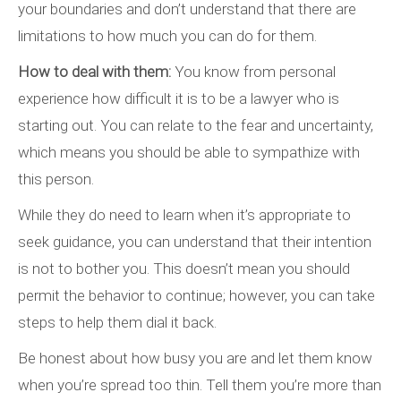
your boundaries and don’t understand that there are
limitations to how much you can do for them.
How to deal with them:
You know from personal
experience how difficult it is to be a lawyer who is
starting out. You can relate to the fear and uncertainty,
which means you should be able to sympathize with
this person.
While they do need to learn when it’s appropriate to
seek guidance, you can understand that their intention
is not to bother you. This doesn’t mean you should
permit the behavior to continue; however, you can take
steps to help them dial it back.
Be honest about how busy you are and let them know
when you’re spread too thin. Tell them you’re more than