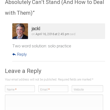
Absolutely Can’t Stand (And How to Deal
with Them)
”
jackl
on
April 16, 2016 at 2:45 pm
said:
Two word solution: solo practice
Reply
Leave a Reply
Your email address will not be published. Required fields are marked
*
Name
*
Email
*
Website