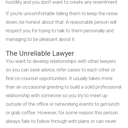
hostility and you don’t want to create any resentment.
If you’re uncomfortable telling them to keep the noise
down, be honest about that. A reasonable person will
respect you for trying to talk to them personally and
managing to be pleasant about it.
The Unreliable Lawyer
You want to develop relationships with other lawyers
so you can seek advice, refer cases to each other or
find co-counsel opportunities. It usually takes more
than an occasional greeting to build a solid professional
relationship with someone so you try to meet up
outside of the office or networking events to get lunch
or grab coffee. However, for some reason this person
always fails to follow through with plans or can never