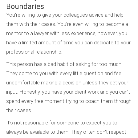
Boundaries
You’re willing to give your colleagues advice and help
them with their cases. You’re even willing to become a
mentor to a lawyer with less experience; however, you
have a limited amount of time you can dedicate to your
professional relationship.
This person has a bad habit of asking for too much.
They come to you with every little question and feel
uncomfortable making a decision unless they get your
input. Honestly, you have your client work and you can’t
spend every free moment trying to coach them through
their cases.
It’s not reasonable for someone to expect you to
always be available to them. They often don’t respect