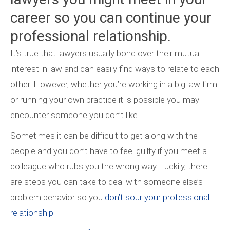
career so you can continue your
professional relationship.
It’s true that lawyers usually bond over their mutual
interest in law and can easily find ways to relate to each
other. However, whether you’re working in a big law firm
or running your own practice it is possible you may
encounter someone you don’t like.
Sometimes it can be difficult to get along with the
people and you don’t have to feel guilty if you meet a
colleague who rubs you the wrong way. Luckily, there
are steps you can take to deal with someone else’s
problem behavior so you
don’t sour your professional
relationship
.