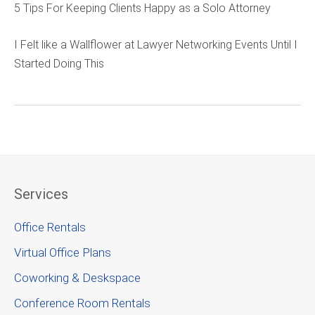
5 Tips For Keeping Clients Happy as a Solo Attorney
I Felt like a Wallflower at Lawyer Networking Events Until I
Started Doing This
Services
Office Rentals
Virtual Office Plans
Coworking & Deskspace
Conference Room Rentals