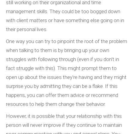
still working on their organizational and time
management skills. They could be too bogged down
with client matters or have something else going on in
their personal lives.
One way you can try to pinpoint the root of the problem
when talking to them is by bringing up your own
struggles with following through (even if you don’t in
fact struggle with this). This might prompt them to
open up about the issues they’re having and they might
surprise you by admitting they can be a flake. If this
happens, you can offer them advice or recommend
resources to help them change their behavior.
However, it is possible that your relationship with this
person will never improve if they continue to maintain