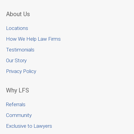
About Us
Locations
How We Help Law Firms
Testimonials
Our Story
Privacy Policy
Why LFS
Referrals
Community
Exclusive to Lawyers