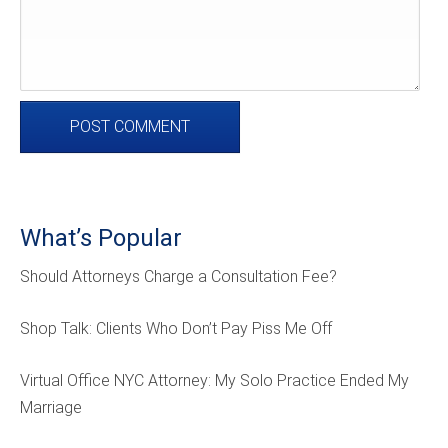
What’s Popular
Should Attorneys Charge a Consultation Fee?
Shop Talk: Clients Who Don’t Pay Piss Me Off
Virtual Office NYC Attorney: My Solo Practice Ended My
Marriage