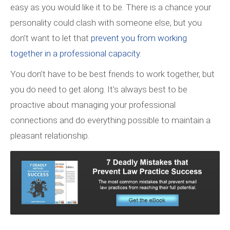
easy as you would like it to be. There is a chance your
personality could clash with someone else, but you
don’t want to let that
prevent you from working
together in a professional capacity
.
You don’t have to be best friends to work together, but
you do need to get along. It’s always best to be
proactive about managing your professional
connections and do everything possible to maintain a
pleasant relationship.