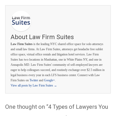
About Law Firm Suites
Law Firm Suites
is the leading NYC shared office space for solo attorneys
and small law firms. At Law Firm Suites, attorneys get headache free sublet
office space, virtual office rentals and litigation hotel services. Law Firm
Suites has two locations in Manhattan, one in White Plains NY, and one in
Annapolis MD. Law Firm Suites' community of self-employed lawyers are
eager to help colleagues succeed, and routinely exchange over $2.5 million in
legal business every year in each LFS business center. Connect with Law
Firm Suites on
Twitter
and
Google+
.
View all posts by Law Firm Suites
→
One thought on “
4 Types of Lawyers You