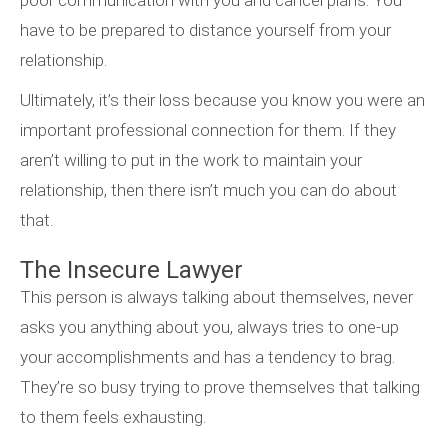
poor communication with you and cancel plans. You
have to be prepared to distance yourself from your
relationship.
Ultimately, it’s their loss because you know you were an
important professional connection for them. If they
aren’t willing to put in the work to maintain your
relationship, then there isn’t much you can do about
that.
The Insecure Lawyer
This person is always talking about themselves, never
asks you anything about you, always tries to one-up
your accomplishments and has a tendency to brag.
They’re so busy trying to prove themselves that talking
to them feels exhausting.