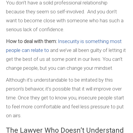
You don’t have a solid professional relationship
because they seem so self-involved. And you don’t
want to become close with someone who has such a
serious lack of confidence.
How to deal with them:
Insecurity is something most
people can relate to
and we’ve all been guilty of letting it
get the best of us at some point in our lives. You can’t
change people, but you can change your mindset.
Although it’s understandable to be irritated by this
person’s behavior, it’s possible that it will improve over
time. Once they get to know you, insecure people start
to feel more comfortable and feel less pressure to put
on airs.
The Lawyer Who Doesn’t Understand