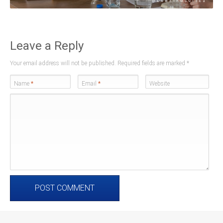
Leave a Reply
Your email address will not be published. Required fields are marked
*
Name
*
Email
*
Website