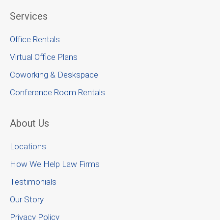
Services
Office Rentals
Virtual Office Plans
Coworking & Deskspace
Conference Room Rentals
About Us
Locations
How We Help Law Firms
Testimonials
Our Story
Privacy Policy