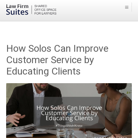
How Solos Can Improve
Customer Service by
Educating Clients