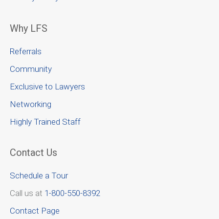
Why LFS
Referrals
Community
Exclusive to Lawyers
Networking
Highly Trained Staff
Contact Us
Schedule a Tour
Call us at
1-800-550-8392
Contact Page