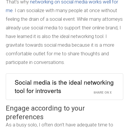
That’s why
networking on social media works well for
me
. I can socialize with many people at once without
feeling the drain of a social event.
While many attorneys
already use social media to support their online brand, I
have learned it is also the ideal networking tool. I
gravitate towards social media because it is a more
comfortable outlet for me to share thoughts and
participate in conversations.
Social media is the ideal networking
tool for introverts
SHARE ON X
Engage according to your
preferences
As a busy solo, I often don’t have adequate time to