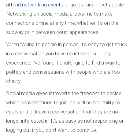
attend networking events
or go out and meet people.
Networking on social media allows me to make
connections online at any time, whether it’s on the
subway or in between court appearances.
When talking to people in person, it’s easy to get stuck
in a conversation you have no interest in. In my
experience, I’ve found it challenging to find a way to
politely end conversations with people who are too
chatty.
Social media gives introverts the freedom to decide
which conversations to join, as well as the ability to
easily end or leave a conversation that they are no
longer interested in. It’s as easy as not responding or
logging out if you don’t want to continue.