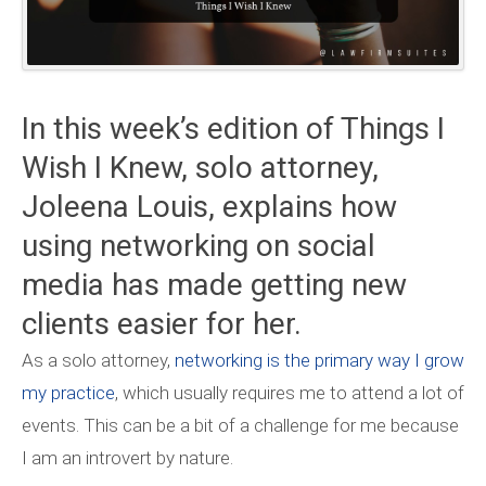
In this week’s edition of Things I
Wish I Knew, solo attorney,
Joleena Louis, explains how
using networking on social
media has made getting new
clients easier for her.
As a solo attorney,
networking is the primary way I grow
my practice
, which usually requires me to attend a lot of
events. This can be a bit of a challenge for me because
I am an introvert by nature.