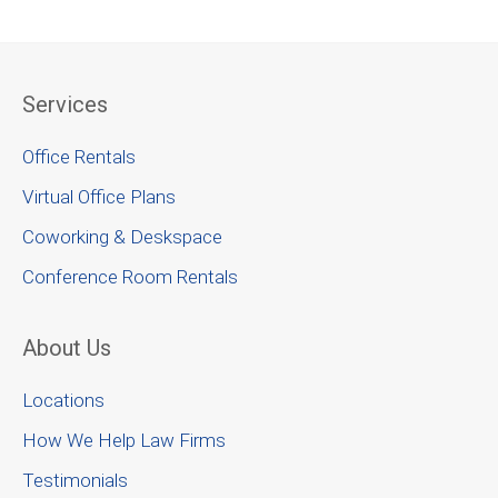
Services
Office Rentals
Virtual Office Plans
Coworking & Deskspace
Conference Room Rentals
About Us
Locations
How We Help Law Firms
Testimonials