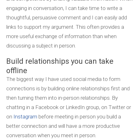
engaging in conversation, I can take time to write a
thoughtful, persuasive comment and I can easily add
links to support my argument. This often provides a
more useful exchange of information than when
discussing a subject in person.
Build relationships you can take
offline
The biggest way I have used social media to form
connections is by building online relationships first and
then turning them into in-person relationships. By
chatting in a Facebook or LinkedIn group, on Twitter or
on
Instagram
before meeting in person you build a
better connection and will have a more productive
conversation when you meet in person.