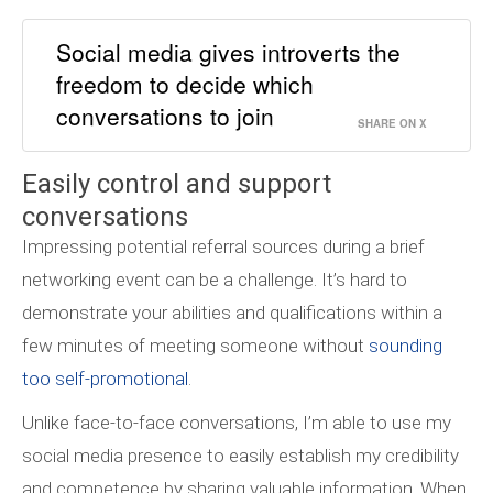
Social media gives introverts the
freedom to decide which
conversations to join
SHARE ON X
Easily control and support
conversations
Impressing potential referral sources during a brief
networking event can be a challenge. It’s hard to
demonstrate your abilities and qualifications within a
few minutes of meeting someone without
sounding
too self-promotional
.
Unlike face-to-face conversations, I’m able to use my
social media presence to easily establish my credibility
and competence by sharing valuable information. When