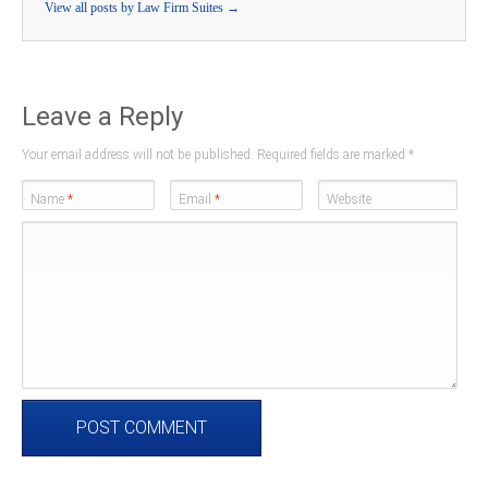
View all posts by Law Firm Suites
→
Leave a Reply
Your email address will not be published. Required fields are marked
*
Name
*
Email
*
Website