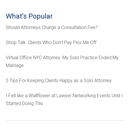
What’s Popular
Should Attorneys Charge a Consultation Fee?
Shop Talk: Clients Who Don’t Pay Piss Me Off
Virtual Office NYC Attorney: My Solo Practice Ended My
Marriage
5 Tips For Keeping Clients Happy as a Solo Attorney
I Felt like a Wallflower at Lawyer Networking Events Until I
Started Doing This