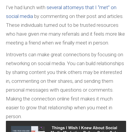
I’ve had lunch with
several attorneys that I “met” on
social media
by commenting on their post and articles.
These individuals turned out to be trusted resources
who have given me many referrals and it feels more like
meeting a friend when we finally meet in person.
Introverts can make great connections by focusing on
networking on social media. You can build relationships
by sharing content you think others may be interested
in, commenting on their shares, and sending them
personal messages with questions or comments.
Making the connection online first makes it much
easier to grow that relationship when you meet in
person.