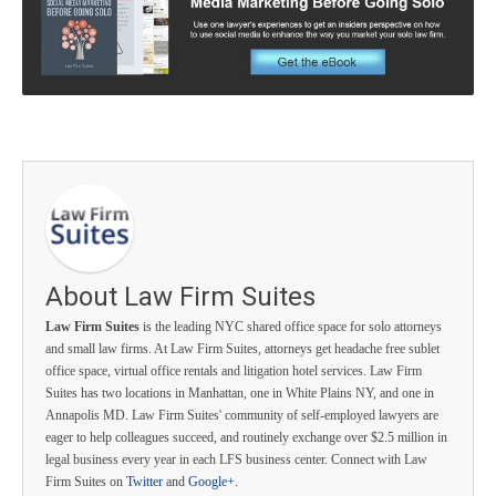
About Law Firm Suites
Law Firm Suites
is the leading NYC shared office space for solo attorneys
and small law firms. At Law Firm Suites, attorneys get headache free sublet
office space, virtual office rentals and litigation hotel services. Law Firm
Suites has two locations in Manhattan, one in White Plains NY, and one in
Annapolis MD. Law Firm Suites' community of self-employed lawyers are
eager to help colleagues succeed, and routinely exchange over $2.5 million in
legal business every year in each LFS business center. Connect with Law
Firm Suites on
Twitter
and
Google+
.