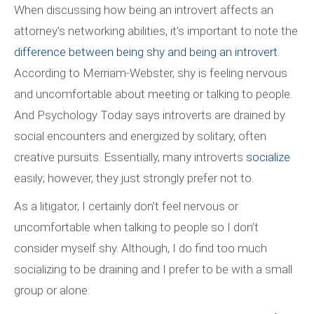
When discussing how being an introvert affects an
attorney’s networking abilities, it’s important to note the
difference between being shy and being an introvert
.
According to Merriam-Webster, shy is
feeling nervous
and uncomfortable about meeting or talking to people.
And Psychology Today says introverts are drained by
social encounters and energized by solitary, often
creative pursuits. Essentially, many introverts
socialize
easily; however, they just strongly prefer not to.
As a litigator, I certainly don’t feel nervous or
uncomfortable when talking to people so I don’t
consider myself shy. Although, I do find too much
socializing to be draining and I prefer to be with a small
group or alone.