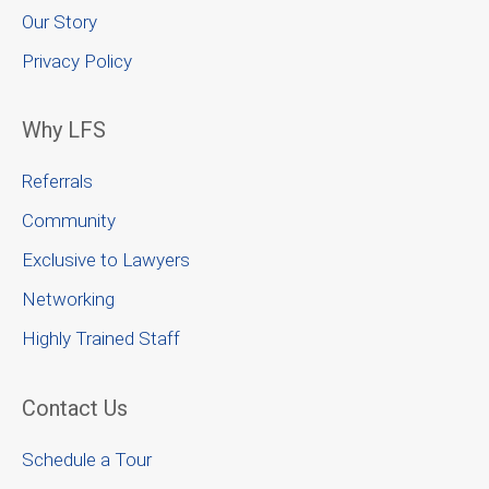
Our Story
Privacy Policy
Why LFS
Referrals
Community
Exclusive to Lawyers
Networking
Highly Trained Staff
Contact Us
Schedule a Tour