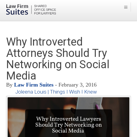
Why Introverted
Attorneys Should Try
Networking on Social
Media
By
Law Firm Suites
- February 3, 2016
Joleena Louis | Things I Wish I Knew