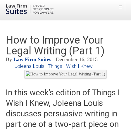
How to Improve Your
Legal Writing (Part 1)
By
Law Firm Suites
- December 16, 2015
Joleena Louis | Things I Wish I Knew
In this week’s edition of Things I
Wish I Knew, Joleena Louis
discusses persuasive writing in
part one of a two-part piece on