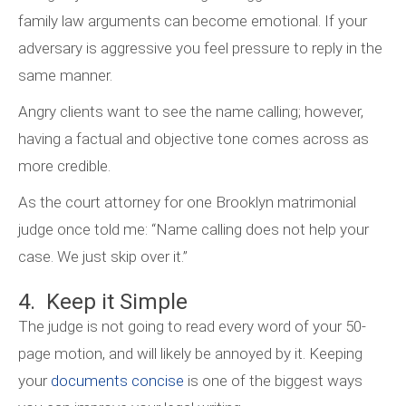
family law arguments can become emotional. If your
adversary is aggressive you feel pressure to reply in the
same manner.
Angry clients want to see the name calling; however,
having a factual and objective tone comes across as
more credible.
As the court attorney for one Brooklyn matrimonial
judge once told me: “Name calling does not help your
case. We just skip over it.”
4. Keep it Simple
The judge is not going to read every word of your 50-
page motion, and will likely be annoyed by it. Keeping
your
documents concise
is one of the biggest ways