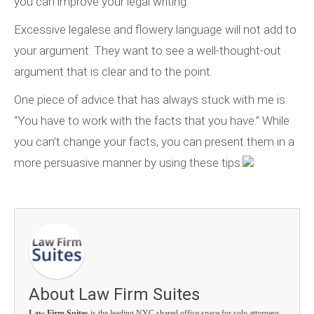
you can improve your legal writing.
Excessive legalese and flowery language will not add to
your argument. They want to see a well-thought-out
argument that is clear and to the point.
One piece of advice that has always stuck with me is:
“You have to work with the facts that you have.” While
you can’t change your facts, you can present them in a
more persuasive manner by using these tips.
About Law Firm Suites
Law Firm Suites
is the leading NYC shared office space for solo attorneys