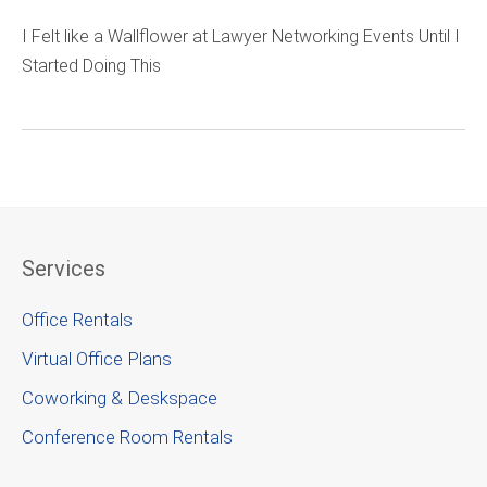
I Felt like a Wallflower at Lawyer Networking Events Until I
Started Doing This
Services
Office Rentals
Virtual Office Plans
Coworking & Deskspace
Conference Room Rentals