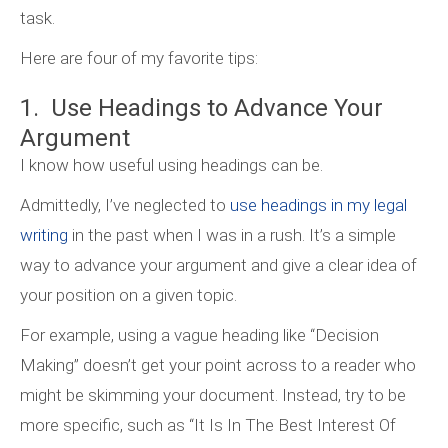
task.
Here are four of my favorite tips:
1. Use Headings to Advance Your
Argument
I know how useful using headings can be.
Admittedly, I’ve neglected to
use headings in my legal
writing
in the past when I was in a rush. It’s a simple
way to advance your argument and give a clear idea of
your position on a given topic.
For example, using a vague heading like “Decision
Making” doesn’t get your point across to a reader who
might be skimming your document. Instead, try to be
more specific, such as “It Is In The Best Interest Of