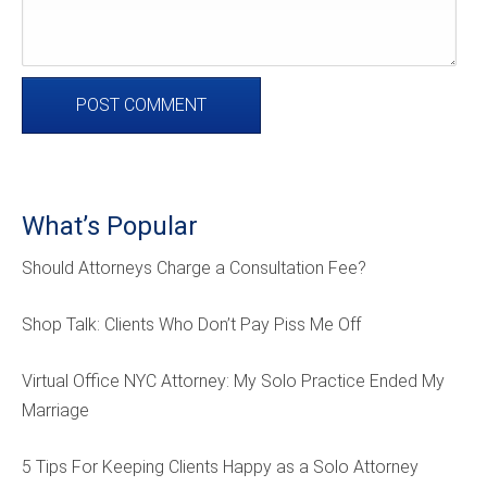
What’s Popular
Should Attorneys Charge a Consultation Fee?
Shop Talk: Clients Who Don’t Pay Piss Me Off
Virtual Office NYC Attorney: My Solo Practice Ended My
Marriage
5 Tips For Keeping Clients Happy as a Solo Attorney