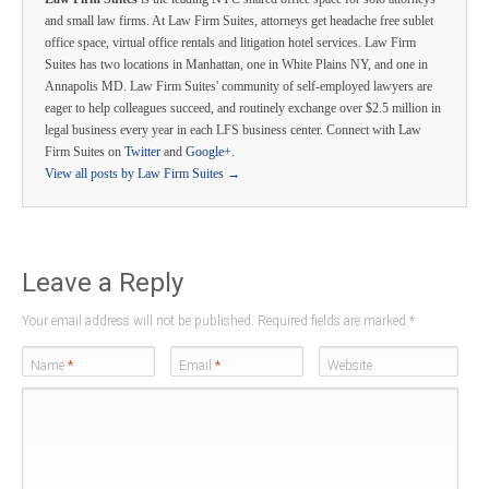
and small law firms. At Law Firm Suites, attorneys get headache free sublet
office space, virtual office rentals and litigation hotel services. Law Firm
Suites has two locations in Manhattan, one in White Plains NY, and one in
Annapolis MD. Law Firm Suites' community of self-employed lawyers are
eager to help colleagues succeed, and routinely exchange over $2.5 million in
legal business every year in each LFS business center. Connect with Law
Firm Suites on
Twitter
and
Google+
.
View all posts by Law Firm Suites
→
Leave a Reply
Your email address will not be published. Required fields are marked
*
Name
*
Email
*
Website