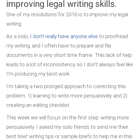
improving legal writing skills.
One of my resolutions for 2016 is to improve my legal
writing.
As a solo,
I don’t really have anyone else
to proofread
my writing, and I often have to prepare and file
documents in a very short time frame. This lack of help
leads to a lot of inconsistency so I don’t always feel like
I’m producing my best work.
I’m taking a two pronged approach to correcting this
problem: 1) learning to write more persuasively and 2)
creating an editing checklist.
This week we will focus on the first step: writing more
persuasively. I asked my solo friends to send me their
best brief writing tips or sample briefs to help me in this