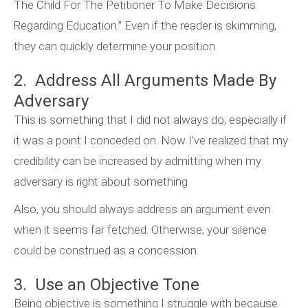
The Child For The Petitioner To Make Decisions
Regarding Education.” Even if the reader is skimming,
they can quickly determine your position.
2. Address All Arguments Made By
Adversary
This is something that I did not always do, especially if
it was a point I conceded on. Now I’ve realized that my
credibility can be increased by admitting when my
adversary is right about something.
Also, you should always address an argument even
when it seems far fetched. Otherwise, your silence
could be construed as a concession.
3. Use an Objective Tone
Being objective is something I struggle with because