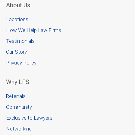
About Us
Locations
How We Help Law Firms
Testimonials
Our Story
Privacy Policy
Why LFS
Referrals
Community
Exclusive to Lawyers
Networking