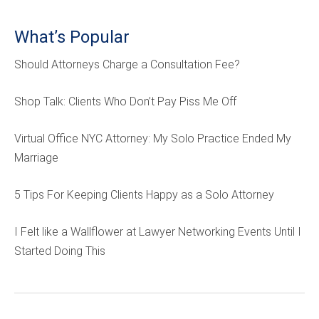
What’s Popular
Should Attorneys Charge a Consultation Fee?
Shop Talk: Clients Who Don’t Pay Piss Me Off
Virtual Office NYC Attorney: My Solo Practice Ended My
Marriage
5 Tips For Keeping Clients Happy as a Solo Attorney
I Felt like a Wallflower at Lawyer Networking Events Until I
Started Doing This