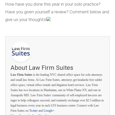
How have you done this year in your solo practice?
Have you given yourself a review? Comment below and
give us your thoughts!
About Law Firm Suites
Law Firm Suites
is the leading NYC shared office space for solo attorneys
and small law firms. At Law Firm Suites, attorneys get headache free sublet
office space, virtual office rentals and litigation hotel services. Law Firm
Suites has two locations in Manhattan, one in White Plains NY, and one in
Annapolis MD. Law Firm Suites' community of self-employed lawyers are
eager to help colleagues succeed, and routinely exchange over $2.5 million in
legal business every year in each LFS business center. Connect with Law
Firm Suites on
Twitter
and
Google+
.