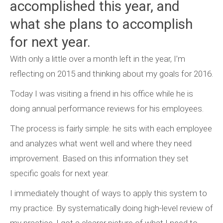
accomplished this year, and
what she plans to accomplish
for next year.
With only a little over a month left in the year, I’m
reflecting on 2015 and thinking about my goals for 2016.
Today I was visiting a friend in his office while he is
doing annual performance reviews for his employees.
The process is fairly simple: he sits with each employee
and analyzes what went well and where they need
improvement. Based on this information they set
specific goals for next year.
I immediately thought of ways to apply this system to
my practice. By systematically doing high-level review of