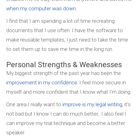
when my computer was down
.
I find that I am spending a lot of time recreating
documents that I use often. I have the software to
make reusable templates, I just need to take the time
to set them up to save me time in the long run.
Personal Strengths & Weaknesses
My biggest strength of the past year has been the
improvement in my confidence
. I feel more secure in
myself and more confident that I know what I’m doing.
One area I really want to
improve is my legal writing
, it’s
not bad but I know I can do much better, I also feel I
can improve my trial technique and become a better
speaker.