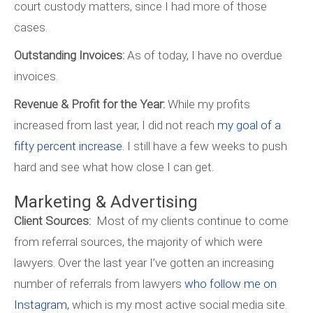
court custody matters, since I had more of those
cases.
Outstanding Invoices:
As of today, I have no overdue
invoices.
Revenue & Profit for the Year:
While my profits
increased from last year, I did not reach
my goal of a
fifty percent increase
. I still have a few weeks to push
hard and see what how close I can get.
Marketing & Advertising
Client Sources:
Most of my clients continue to come
from referral sources, the majority of which were
lawyers. Over the last year I’ve gotten an increasing
number of referrals from lawyers
who follow me on
Instagram,
which is my most active social media site.