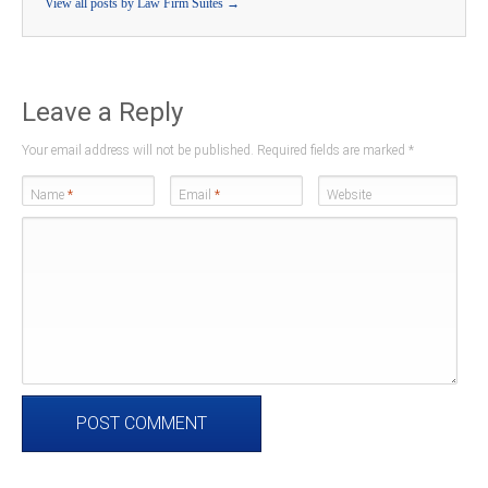
View all posts by Law Firm Suites
→
Leave a Reply
Your email address will not be published. Required fields are marked
*
Name
*
Email
*
Website