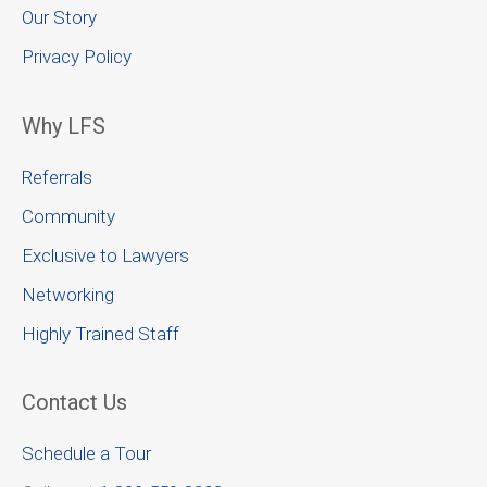
Our Story
Privacy Policy
Why LFS
Referrals
Community
Exclusive to Lawyers
Networking
Highly Trained Staff
Contact Us
Schedule a Tour