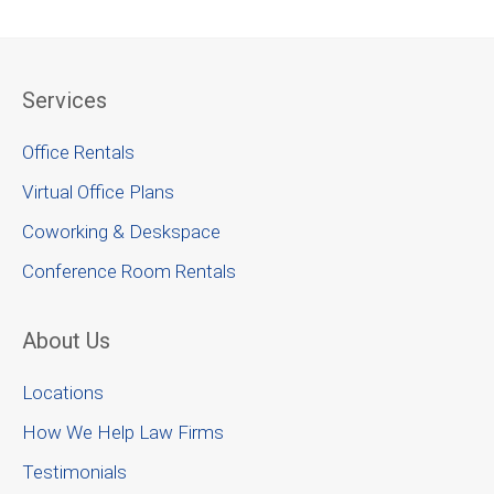
Services
Office Rentals
Virtual Office Plans
Coworking & Deskspace
Conference Room Rentals
About Us
Locations
How We Help Law Firms
Testimonials