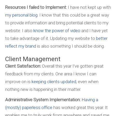
Resources I failed to Implement:
I have not kept up with
my personal blog
. I know that this could be a great way
to provide information and bring potential clients to my
website. I also
know the power of video
and I have yet
to take advantage of it. Updating my website to
better
reflect my brand
is also something I should be doing.
Client Management
Client Satisfaction:
Overall this year I’ve gotten great
feedback from my clients. One area I know I can
improve on is
keeping clients updated
, even when
nothing new is happening in their matter.
Administrative System Implementation:
Having a
(mostly) paperless office
has worked great this year. It
enables me to truly work from anywhere and saved me