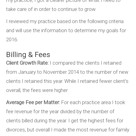
my practice, I got a clearer picture of what I need to
take care of in order to continue to grow.
I reviewed my practice based on the following criteria
and will use the information to determine my goals for
2016.
Billing & Fees
Client Growth Rate:
I compared the clients I retained
from January to November 2014 to the number of new
clients I retained this year. While I retained fewer client’s
overall, the fees were higher.
Average Fee per Matter:
For each practice area I took
fee revenue for the year divided by the number of
clients billed during the year. I get the highest fees for
divorces, but overall I made the most revenue for family