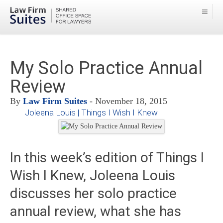
My Solo Practice Annual
Review
By
Law Firm Suites
- November 18, 2015
Joleena Louis | Things I Wish I Knew
In this week’s edition of Things I
Wish I Knew, Joleena Louis
discusses her solo practice
annual review, what she has