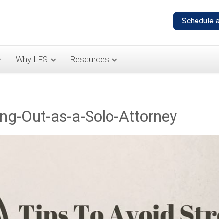
Why LFS
Resources
ing-Out-as-a-Solo-Attorney