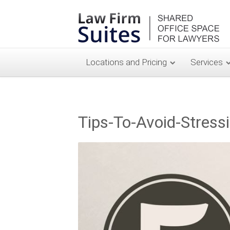
Locations and Pricing
Services
Tips-To-Avoid-Stress