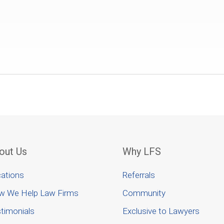
out Us
Why LFS
ations
Referrals
w We Help Law Firms
Community
timonials
Exclusive to Lawyers