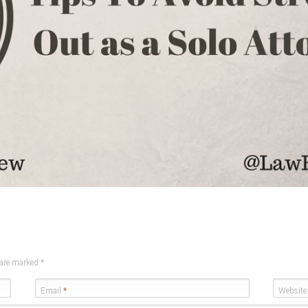
s are marked
*
Email
*
Website