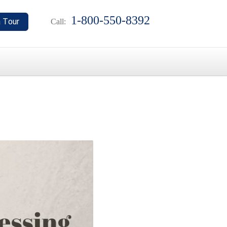
1-800-550-8392
Call: