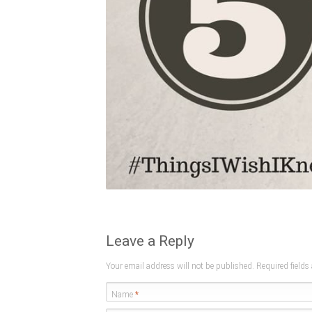
Leave a Reply
Your email address will not be published. Required field
Name
*