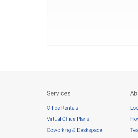
Services
Ab
Office Rentals
Loc
Virtual Office Plans
Ho
Coworking & Deskspace
Tes