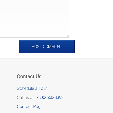
Contact Us
Schedule a Tour
Call us at
1-800-550-8392
Contact Page