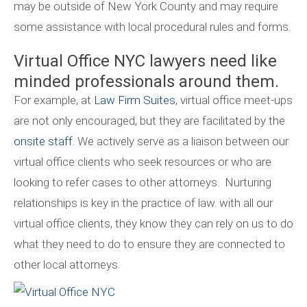
may be outside of New York County and may require
some assistance with local procedural rules and forms.
Virtual Office NYC lawyers need like
minded professionals around them.
For example, at
Law Firm Suites
, virtual office meet-ups
are not only encouraged, but they are facilitated by the
onsite staff
. We actively serve as a liaison between our
virtual office clients who seek resources or who are
looking to refer cases to other attorneys. Nurturing
relationships is key in the practice of law. with all our
virtual office clients, they know they can rely on us to do
what they need to do to ensure they are connected to
other local attorneys.