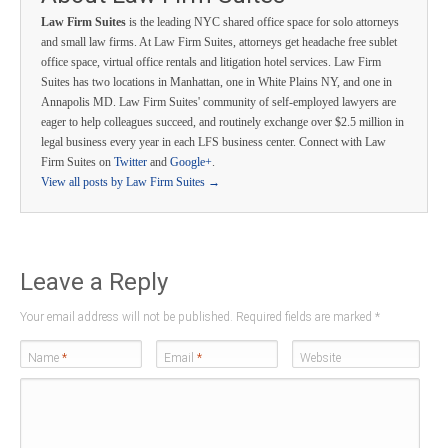
Law Firm Suites
is the leading NYC shared office space for solo attorneys
and small law firms. At Law Firm Suites, attorneys get headache free sublet
office space, virtual office rentals and litigation hotel services. Law Firm
Suites has two locations in Manhattan, one in White Plains NY, and one in
Annapolis MD. Law Firm Suites' community of self-employed lawyers are
eager to help colleagues succeed, and routinely exchange over $2.5 million in
legal business every year in each LFS business center. Connect with Law
Firm Suites on
Twitter
and
Google+
.
View all posts by Law Firm Suites
→
Leave a Reply
Your email address will not be published. Required fields are marked
*
Name
*
Email
*
Website