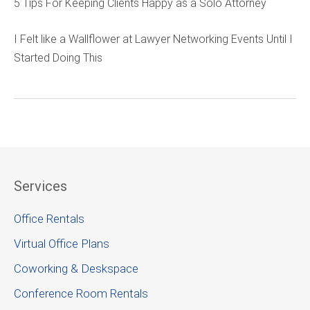
5 Tips For Keeping Clients Happy as a Solo Attorney
I Felt like a Wallflower at Lawyer Networking Events Until I
Started Doing This
Services
Office Rentals
Virtual Office Plans
Coworking & Deskspace
Conference Room Rentals