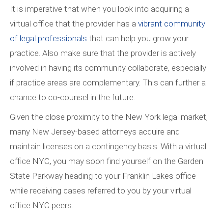
It is imperative that when you look into acquiring a
virtual office that the provider has a
vibrant community
of legal professionals
that can help you grow your
practice. Also make sure that the provider is actively
involved in having its community collaborate, especially
if practice areas are complementary. This can further a
chance to co-counsel in the future.
Given the close proximity to the New York legal market,
many New Jersey-based attorneys acquire and
maintain licenses on a contingency basis. With a virtual
office NYC, you may soon find yourself on the Garden
State Parkway heading to your Franklin Lakes office
while receiving cases referred to you by your virtual
office NYC peers.