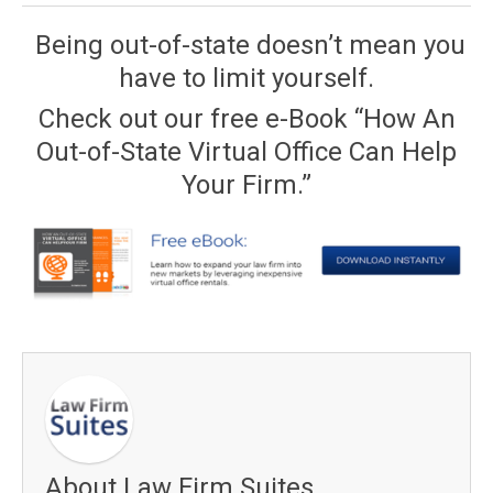
Being out-of-state doesn’t mean you
have to limit yourself.
Check out our free e-Book “How An
Out-of-State Virtual Office Can Help
Your Firm.”
About Law Firm Suites