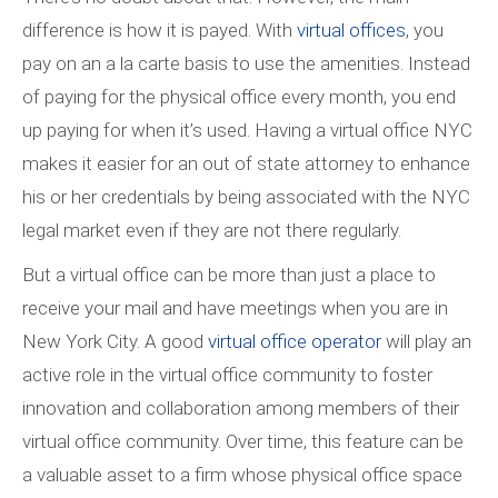
difference is how it is payed. With
virtual offices
, you
pay on an a la carte basis to use the amenities. Instead
of paying for the physical office every month, you end
up paying for when it’s used. Having a virtual office NYC
makes it easier for an out of state attorney to enhance
his or her credentials by being associated with the NYC
legal market even if they are not there regularly.
But a virtual office can be more than just a place to
receive your mail and have meetings when you are in
New York City. A good
virtual office operator
will play an
active role in the virtual office community to foster
innovation and collaboration among members of their
virtual office community. Over time, this feature can be
a valuable asset to a firm whose physical office space