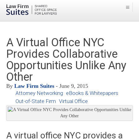
A Virtual Office NYC
Provides Collaborative
Opportunities Unlike Any
Other
By
Law Firm Suites
- June 9, 2015
Attorney Networking
eBooks & Whitepapers
Out-of-State Firm
Virtual Office
A virtual office NYC provides a