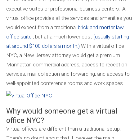
executive suites or professional business centers. A
virtual office provides all the services and amenities you
would expect from a traditional
brick and mortar law
office suite
, but at a much lower cost
(usually starting
at around $100 dollars a month.)
With a virtual office
NYC, a New Jersey attorney would get a premium
Manhattan commercial address, access to reception
services, mail collection and forwarding, and access to
well-appointed conference rooms and work spaces.
Why would someone get a virtual
office NYC?
Virtual offices are different than a traditional setup.
There’s no doubt about that. However, the main