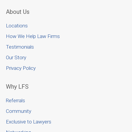
About Us
Locations
How We Help Law Firms
Testimonials
Our Story
Privacy Policy
Why LFS
Referrals
Community
Exclusive to Lawyers