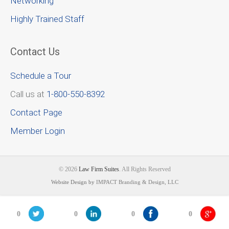
Networking
Highly Trained Staff
Contact Us
Schedule a Tour
Call us at
1-800-550-8392
Contact Page
Member Login
© 2026
Law Firm Suites
. All Rights Reserved
Website Design by
IMPACT Branding & Design, LLC
0
0
0
0