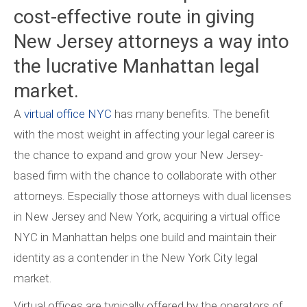
cost-effective route in giving
New Jersey attorneys a way into
the lucrative Manhattan legal
market.
A
virtual office NYC
has many benefits. The benefit
with the most weight in affecting your legal career is
the chance to expand and grow your New Jersey-
based firm with the chance to collaborate with other
attorneys. Especially those attorneys with dual licenses
in New Jersey and New York, acquiring a virtual office
NYC in Manhattan helps one build and maintain their
identity as a contender in the New York City legal
market.
Virtual offices are typically offered by the operators of