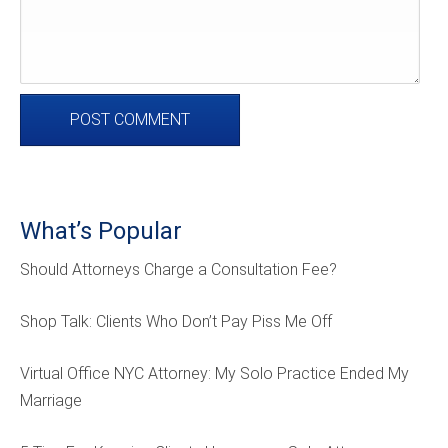
What’s Popular
Should Attorneys Charge a Consultation Fee?
Shop Talk: Clients Who Don’t Pay Piss Me Off
Virtual Office NYC Attorney: My Solo Practice Ended My
Marriage