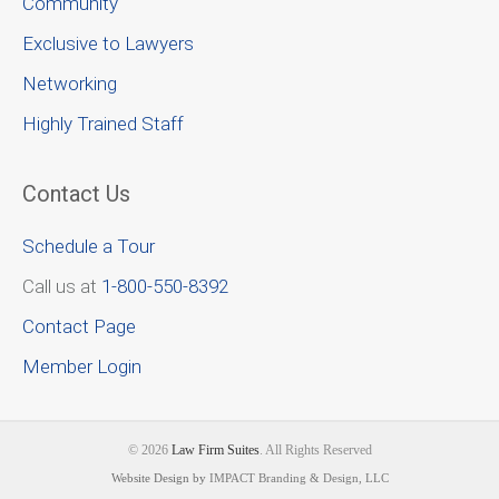
Community
Exclusive to Lawyers
Networking
Highly Trained Staff
Contact Us
Schedule a Tour
Call us at
1-800-550-8392
Contact Page
Member Login
© 2026
Law Firm Suites
. All Rights Reserved
Website Design by
IMPACT Branding & Design, LLC