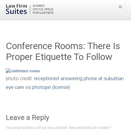
Conference Rooms: There Is
Proper Etiquette To Follow
photo credit:
receptionist answering phone at suburban
eye care
via
photopin
(license)
Leave a Reply
Your email address will not be published. Required fields are marked
*