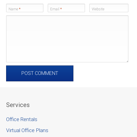
Name
*
Email
*
Website
Services
Office Rentals
Virtual Office Plans