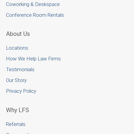
Coworking & Deskspace
Conference Room Rentals
About Us
Locations
How We Help Law Firms
Testimonials
Our Story
Privacy Policy
Why LFS
Referrals