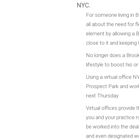
NYC.
For someone living in B
all about the need for fl
element by allowing a 
close to it and keeping
No longer does a Brookl
lifestyle to boost his or
Using a virtual office N
Prospect Park and work 
next Thursday.
Virtual offices provide
you and your practice 
be worked into the deal
and even designated wo