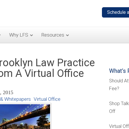
Why LFS
Resources
rooklyn Law Practice
om A Virtual Office
What’s 
Should At
Fee?
8, 2015
& Whitepapers
Virtual Office
Shop Talk
Off
Virtual O