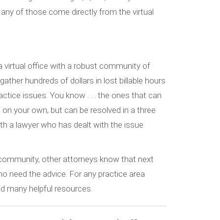
Many of those come directly from the virtual
, a virtual office with a robust community of
ather hundreds of dollars in lost billable hours
actice issues. You know . . . the ones that can
t on your own, but can be resolved in a three
th a lawyer who has dealt with the issue
e community, other attorneys know that next
o need the advice. For any practice area
find many helpful resources.