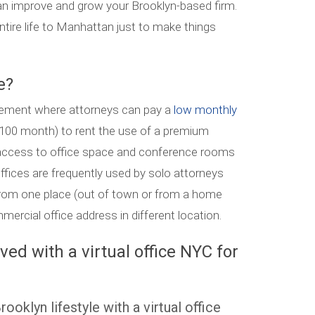
can improve and grow your Brooklyn-based firm.
ntire life to Manhattan just to make things
e?
rangement where attorneys can pay a
low monthly
 $100 month) to rent the use of a premium
ccess to office space and conference rooms
offices are frequently used by solo attorneys
from one place (out of town or from a home
ercial office address in different location.
ed with a virtual office NYC for
ooklyn lifestyle with a virtual office