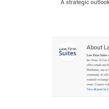
A strategic outlook 
About L
Law Firm Suites
i
law firms. At Law F
office rentals and l
Manhattan, one in 
community of self-
routinely exchange 
center. Connect wi
View all posts by 