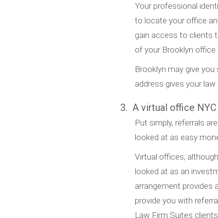
Your professional ident
to locate your office an
gain access to clients
of your Brooklyn offic
Brooklyn may give you s
address gives your law p
3. A virtual office NYC
Put simply, referrals are
looked at as easy money
Virtual offices, althoug
looked at as an invest
arrangement provides a
provide you with referral
Law Firm Suites client