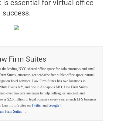
is essential for virtual office
success.
aw Firm Suites
s the leading NYC shared office space for solo attorneys and small
irm Suites, attorneys get headache free sublet office space, virtual
itigation hotel services. Law Firm Suites has two locations in
White Plains NY, and one in Annapolis MD. Law Firm Suites'
employed lawyers are eager to help colleagues succeed, and
over $2.5 million in legal business every year in each LFS business
th Law Firm Suites on
Twitter
and
Google+
.
Law Firm Suites
→