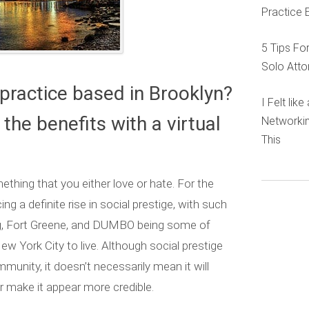
Practice 
5 Tips Fo
Solo Atto
practice based in Brooklyn?
I Felt lik
the benefits with a virtual
Networkin
This
thing that you either love or hate. For the
ng a definite rise in social prestige, with such
rg, Fort Greene, and DUMBO being some of
New York City to live. Although social prestige
unity, it doesn’t necessarily mean it will
r make it appear more credible.