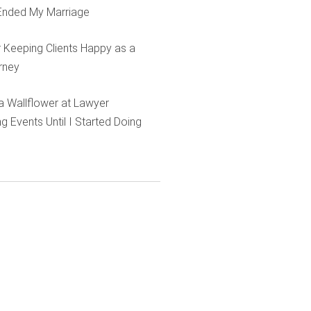
Ended My Marriage
r Keeping Clients Happy as a
rney
e a Wallflower at Lawyer
g Events Until I Started Doing