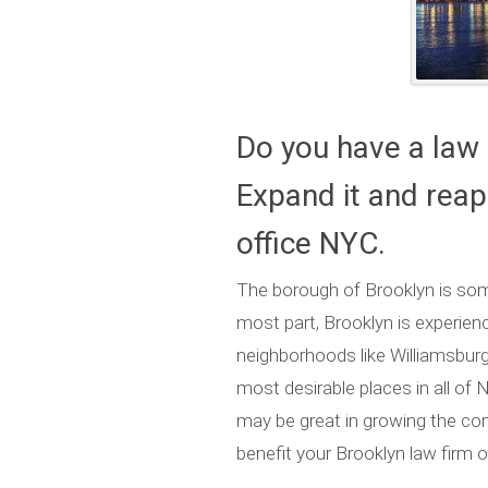
Do you have a law 
Expand it and reap 
office NYC.
The borough of Brooklyn is some
most part, Brooklyn is experienci
neighborhoods like Williamsbu
most desirable places in all of 
may be great in growing the comm
benefit your Brooklyn law firm o