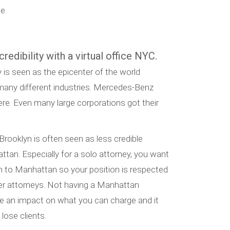
e.
redibility with a virtual office NYC.
is seen as the epicenter of the world
o many different industries. Mercedes-Benz
re. Even many large corporations got their
 Brooklyn is often seen as less credible
ttan. Especially for a solo attorney, you want
n to Manhattan so your position is respected
her attorneys. Not having a Manhattan
ve an impact on what you can charge and it
lose clients.