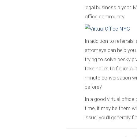
legal business a year. 
office community.
In addition to referrals
attorneys can help you g
trying to solve pesky pr
take hours to figure ou
minute conversation wi
before?
In a good virtual offic
time, it may be them wh
issue, you’ll generally 