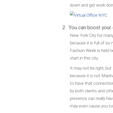
down and get work don
2. You can boost your c
New York City for many 
because it is full of s
Fashion Week is held he
start in this city.
It may not be right, but
because it is not Manha
to have that connectio
by both clients and ot
presence can really ha
may even cause you to 