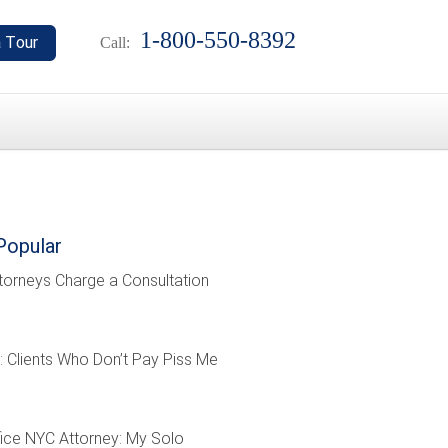
1-800-550-8392
Call:
Popular
torneys Charge a Consultation
: Clients Who Don’t Pay Piss Me
ffice NYC Attorney: My Solo