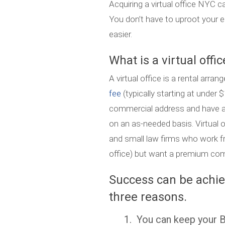
Acquiring a virtual office NYC 
You don’t have to uproot your e
easier.
What is a virtual offic
A virtual office is a rental ar
fee
(typically starting at under
commercial address and have a
on an as-needed basis. Virtual 
and small law firms who work 
office) but want a premium comm
Success can be achiev
three reasons.
1. You can keep your Br