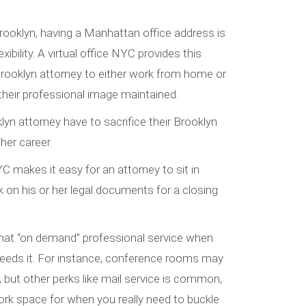
rooklyn, having a Manhattan office address is
exibility. A virtual office NYC provides this
Brooklyn attorney to either work from home or
 their professional image maintained.
yn attorney have to sacrifice their Brooklyn
 her career.
YC makes it easy for an attorney to sit in
on his or her legal documents for a closing
 that “on demand” professional service when
needs it. For instance, conference rooms may
, but other perks like mail service is common,
rk space for when you really need to buckle