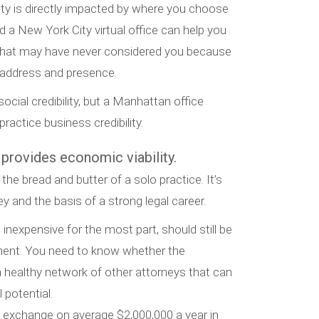
ity is directly impacted by where you choose
d a New York City virtual office can help you
 that may have never considered you because
e address and presence.
ocial credibility, but a Manhattan office
ractice business credibility.
 provides economic viability.
 the bread and butter of a solo practice. It’s
 and the basis of a strong legal career.
h inexpensive for the most part, should still be
ment. You need to know whether the
 healthy network of other attorneys that can
 potential.
s exchange on average $2,000,000 a year in