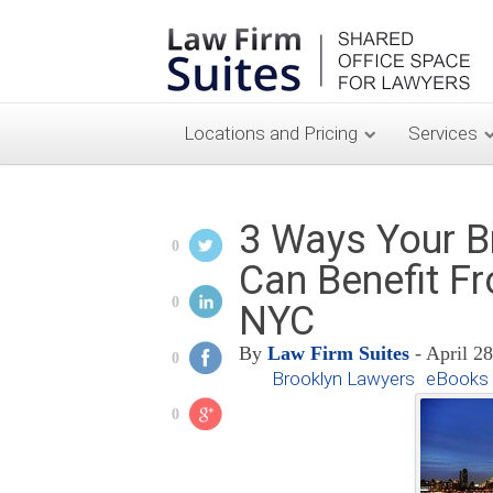
Locations and Pricing
Services
3 Ways Your B
0
Can Benefit Fr
0
NYC
By
Law Firm Suites
- April 2
0
Brooklyn Lawyers
eBooks 
0