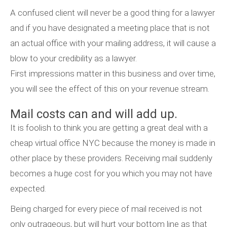
A confused client will never be a good thing for a lawyer
and if you have designated a meeting place that is not
an actual office with your mailing address, it will cause a
blow to your credibility as a lawyer.
First impressions matter in this business and over time,
you will see the effect of this on your revenue stream.
Mail costs can and will add up.
It is foolish to think you are getting a great deal with a
cheap virtual office NYC because the money is made in
other place by these providers. Receiving mail suddenly
becomes a huge cost for you which you may not have
expected.
Being charged for every piece of mail received is not
only outrageous, but will hurt your bottom line as that