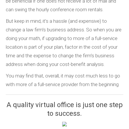
be beneficial if one does not receive a lot of mail and
can swing the hourly conference room rentals.
But keep in mind, it’s a hassle (and expensive) to
change a law firm’s business address. So when you are
doing your math, if upgrading to more of a full-service
location is part of your plan, factor in the cost of your
time and the expense to change the firm’s business
address when doing your cost-benefit analysis.
You may find that, overall, it may cost much less to go
with more of a full-service provider from the beginning.
A quality virtual office is just one step
to success.