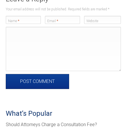
Your email address will not be published. Required fields are marked
*
Name
*
Email
*
Website
What’s Popular
Should Attorneys Charge a Consultation Fee?