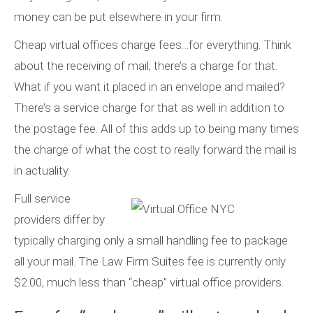
money can be put elsewhere in your firm.
Cheap virtual offices charge fees…for everything. Think
about the receiving of mail; there’s a charge for that.
What if you want it placed in an envelope and mailed?
There’s a service charge for that as well in addition to
the postage fee. All of this adds up to being many times
the charge of what the cost to really forward the mail is
in actuality.
Full service
providers differ by
typically charging only a small handling fee to package
all your mail. The Law Firm Suites fee is currently only
$2.00, much less than “cheap” virtual office providers.