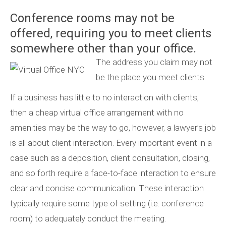
Conference rooms may not be
offered, requiring you to meet clients
somewhere other than your office.
The address you claim may not
be the place you meet clients.
If a business has little to no interaction with clients,
then a cheap virtual office arrangement with no
amenities may be the way to go, however, a lawyer’s job
is all about client interaction. Every important event in a
case such as a deposition, client consultation, closing,
and so forth require a face-to-face interaction to ensure
clear and concise communication. These interaction
typically require some type of setting (i.e. conference
room) to adequately conduct the meeting.