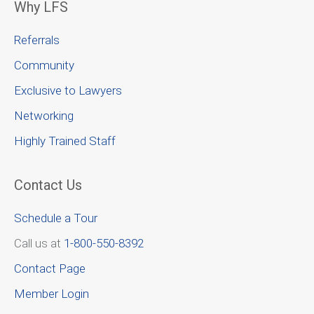
Why LFS
Referrals
Community
Exclusive to Lawyers
Networking
Highly Trained Staff
Contact Us
Schedule a Tour
Call us at
1-800-550-8392
Contact Page
Member Login