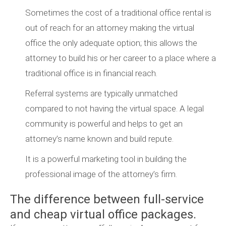
Sometimes the cost of a traditional office rental is
out of reach for an attorney making the virtual
office the only adequate option; this allows the
attorney to build his or her career to a place where a
traditional office is in financial reach.
Referral systems are typically unmatched
compared to not having the virtual space. A legal
community is powerful and helps to get an
attorney’s name known and build repute.
It is a powerful marketing tool in building the
professional image of the attorney’s firm.
The difference between full-service
and cheap virtual office packages.