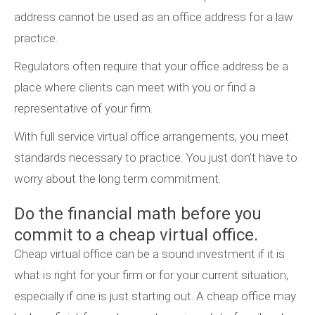
address cannot be used as an office address for a law
practice.
Regulators often require that your office address be a
place where clients can meet with you or find a
representative of your firm.
With full service virtual office arrangements, you meet
standards necessary to practice. You just don’t have to
worry about the long term commitment.
Do the financial math before you
commit to a cheap virtual office.
Cheap virtual office can be a sound investment if it is
what is right for your firm or for your current situation,
especially if one is just starting out. A cheap office may