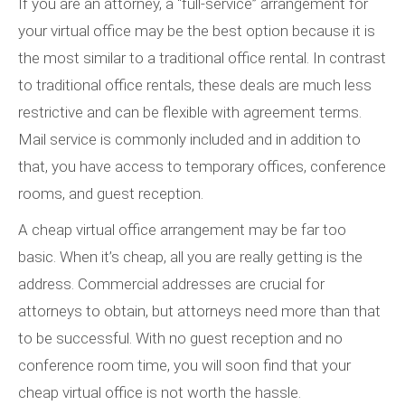
If you are an attorney, a “full-service” arrangement for
your virtual office may be the best option because it is
the most similar to a traditional office rental. In contrast
to traditional office rentals, these deals are much less
restrictive and can be flexible with agreement terms.
Mail service is commonly included and in addition to
that, you have access to temporary offices, conference
rooms, and guest reception.
A cheap virtual office arrangement may be far too
basic. When it’s cheap, all you are really getting is the
address. Commercial addresses are crucial for
attorneys to obtain, but attorneys need more than that
to be successful. With no guest reception and no
conference room time, you will soon find that your
cheap virtual office is not worth the hassle.