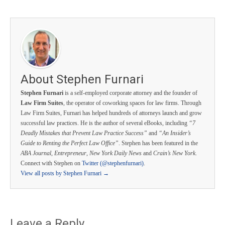
About Stephen Furnari
Stephen Furnari
is a self-employed corporate attorney and the founder of
Law Firm Suites
, the operator of coworking spaces for law firms. Through
Law Firm Suites, Furnari has helped hundreds of attorneys launch and grow
successful law practices. He is the author of several eBooks, including
“7
Deadly Mistakes that Prevent Law Practice Success”
and
“An Insider’s
Guide to Renting the Perfect Law Office”
. Stephen has been featured in the
ABA Journal
,
Entrepreneur
,
New York Daily News
and
Crain’s New York
.
Connect with Stephen on
Twitter (@stephenfurnari)
.
View all posts by Stephen Furnari
→
Leave a Reply