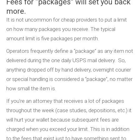
Fees for “packages” will set you back
more.
It is not uncommon for cheap providers to put a limit
on how many packages you receive. The typical
amount limit is five packages per month.
Operators frequently define a “package” as any item not
delivered during the one daily USPS mail delivery. So,
anything dropped off by hand delivery, overnight courier
or special handling is considered a “package”, no matter
how small the item is.
If you’re an attorney that receives a lot of packages
throughout the week (case studies, depositions, etc.) it
will hurt your wallet because subsequent fees are
charged when you exceed your limit. This is in addition
to the fees that exist just to have something sent to