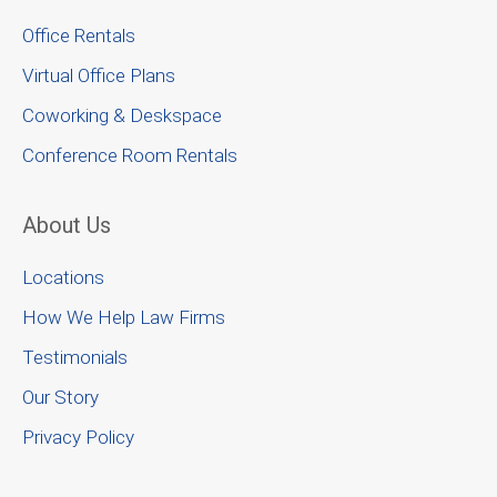
Office Rentals
Virtual Office Plans
Coworking & Deskspace
Conference Room Rentals
About Us
Locations
How We Help Law Firms
Testimonials
Our Story
Privacy Policy