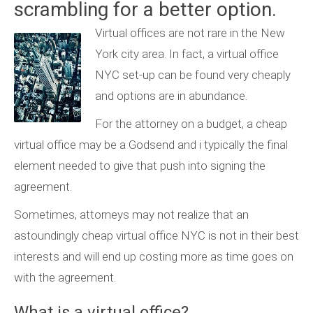
scrambling for a better option.
Virtual offices are not rare in the New
York city area. In fact, a virtual office
NYC set-up can be found very cheaply
and options are in abundance.
For the attorney on a budget, a cheap
virtual office may be a Godsend and i typically the final
element needed to give that push into signing the
agreement.
Sometimes, attorneys may not realize that an
astoundingly cheap virtual office NYC is not in their best
interests and will end up costing more as time goes on
with the agreement.
What is a
virtual office
?