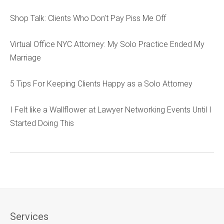
Shop Talk: Clients Who Don’t Pay Piss Me Off
Virtual Office NYC Attorney: My Solo Practice Ended My
Marriage
5 Tips For Keeping Clients Happy as a Solo Attorney
I Felt like a Wallflower at Lawyer Networking Events Until I
Started Doing This
Services