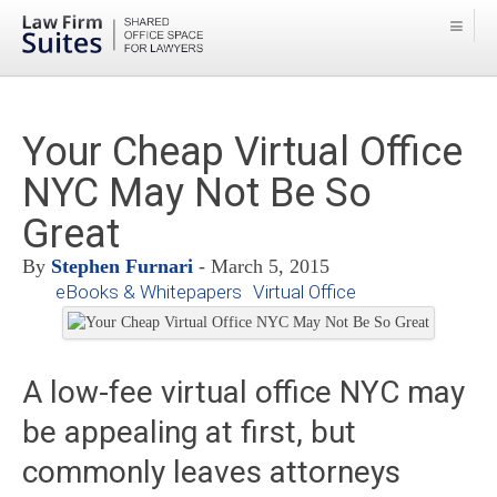
Your Cheap Virtual Office
NYC May Not Be So
Great
By
Stephen Furnari
- March 5, 2015
eBooks & Whitepapers
Virtual Office
A low-fee virtual office NYC may
be appealing at first, but
commonly leaves attorneys