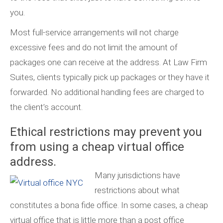
you.
Most full-service arrangements will not charge
excessive fees and do not limit the amount of
packages one can receive at the address. At Law Firm
Suites, clients typically pick up packages or they have it
forwarded. No additional handling fees are charged to
the client’s account.
Ethical restrictions may prevent you
from using a cheap virtual office
address.
Many jurisdictions have
restrictions about what
constitutes a bona fide office. In some cases, a cheap
virtual office that is little more than a post office