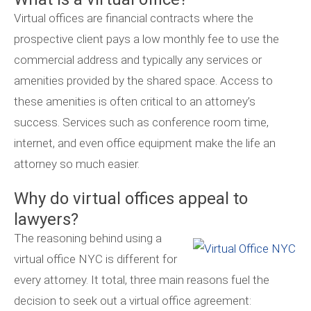
Virtual offices are financial contracts where the
prospective client pays a low monthly fee to use the
commercial address and typically any services or
amenities provided by the shared space. Access to
these amenities is often critical to an attorney’s
success. Services such as conference room time,
internet, and even office equipment make the life an
attorney so much easier.
Why do virtual offices appeal to
lawyers?
The reasoning behind using a
virtual office NYC is different for
every attorney. It total, three main reasons fuel the
decision to seek out a virtual office agreement: