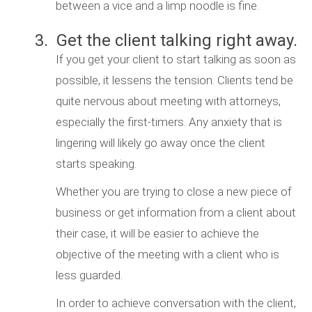
between a vice and a limp noodle is fine.
3. Get the client talking right away.
If you get your client to start talking as soon as
possible, it lessens the tension. Clients tend be
quite nervous about meeting with attorneys,
especially the first-timers. Any anxiety that is
lingering will likely go away once the client
starts speaking.
Whether you are trying to close a new piece of
business or get information from a client about
their case, it will be easier to achieve the
objective of the meeting with a client who is
less guarded.
In order to achieve conversation with the client,