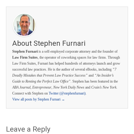
About Stephen Furnari
Stephen Furnari
is a self-employed corporate attorney and the founder of
Law Firm Suites
, the operator of coworking spaces for law firms. Through
Law Firm Suites, Furnari has helped hundreds of attorneys launch and grow
successful law practices. He is the author of several eBooks, including
“7
Deadly Mistakes that Prevent Law Practice Success”
and
“An Insider’s
Guide to Renting the Perfect Law Office”
. Stephen has been featured in the
ABA Journal
,
Entrepreneur
,
New York Daily News
and
Crain’s New York
.
Connect with Stephen on
Twitter (@stephenfurnari)
.
View all posts by Stephen Furnari
→
Leave a Reply