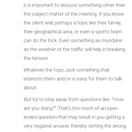
it is important to discuss something other than
the subject matter of the meeting. If you know
the client well, perhaps a topic like their family,
their geographical area, or even a sports team
can do the trick. Even something as mundane
as the weather or the traffic will help in breaking
the tension.
Whatever the topic, pick something that
interests them and/or is easy for them to talk
about.
But try to stay away from questions like: “How
are you doing?” That’s too much of an open
ended question that may result in you getting a
very negative answer, thereby setting the wrong