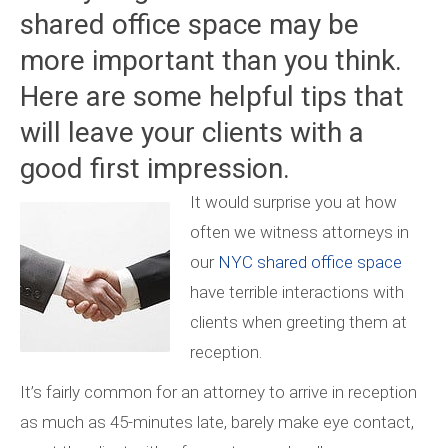
shared office space may be
more important than you think.
Here are some helpful tips that
will leave your clients with a
good first impression.
It would surprise you at how
often we witness attorneys in
our
NYC shared office space
have terrible interactions with
clients when greeting them at
reception.
It’s fairly common for an attorney to arrive in reception
as much as 45-minutes late, barely make eye contact,