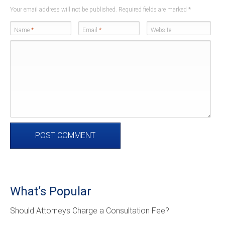
Your email address will not be published. Required fields are marked
*
Name
*
Email
*
Website
What’s Popular
Should Attorneys Charge a Consultation Fee?