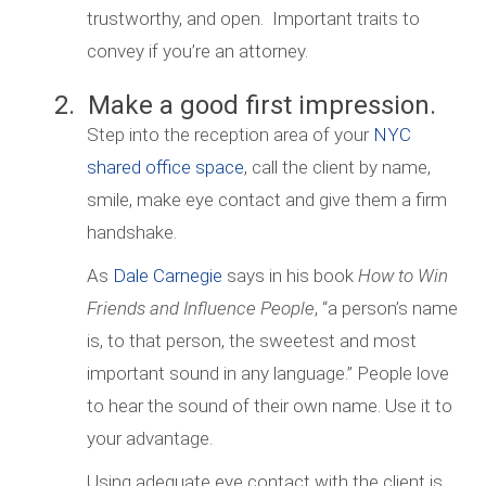
trustworthy, and open. Important traits to
convey if you’re an attorney.
2. Make a good first impression.
Step into the reception area of your
NYC
shared office space
, call the client by name,
smile, make eye contact and give them a firm
handshake.
As
Dale Carnegie
says in his book
How to Win
Friends and Influence People
, “a person’s name
is, to that person, the sweetest and most
important sound in any language.” People love
to hear the sound of their own name. Use it to
your advantage.
Using adequate eye contact with the client is