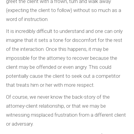
greet the client with a frown, turn and walk away
(expecting the client to follow) without so much as a
word of instruction.
It is incredibly difficult to understand and one can only
imagine that it sets a tone for discomfort for the rest
of the interaction. Once this happens, it may be
impossible for the attorney to recover because the
client may be offended or even angry. This could
potentially cause the client to seek out a competitor
that treats him or her with more respect.
Of course, we never know the back-story of the
attorney-client relationship, or that we may be
witnessing misplaced frustration from a different client
or adversary.