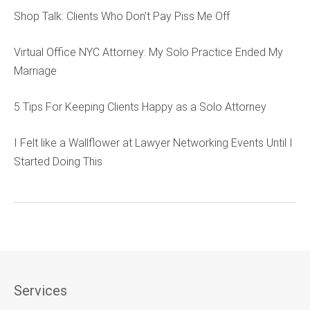
Shop Talk: Clients Who Don’t Pay Piss Me Off
Virtual Office NYC Attorney: My Solo Practice Ended My
Marriage
5 Tips For Keeping Clients Happy as a Solo Attorney
I Felt like a Wallflower at Lawyer Networking Events Until I
Started Doing This
Services