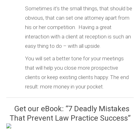
Sometimes it’s the small things, that should be
obvious, that can set one attorney apart from
his or her competition. Having a great
interaction with a client at reception is such an
easy thing to do – with all upside.
You will set a better tone for your meetings
that will help you close more prospective
clients or keep existing clients happy. The end
result: more money in your pocket.
Get our eBook: “7 Deadly Mistakes
That Prevent Law Practice Success”