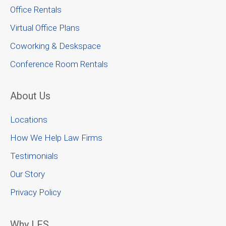
Office Rentals
Virtual Office Plans
Coworking & Deskspace
Conference Room Rentals
About Us
Locations
How We Help Law Firms
Testimonials
Our Story
Privacy Policy
Why LFS