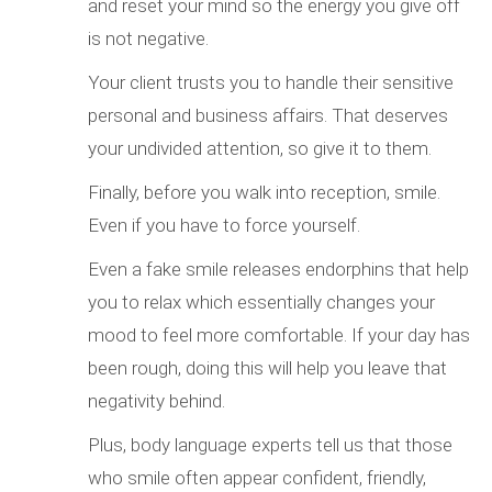
and reset your mind so the energy you give off
is not negative.
Your client trusts you to handle their sensitive
personal and business affairs. That deserves
your undivided attention, so give it to them.
Finally, before you walk into reception, smile.
Even if you have to force yourself.
Even a fake smile releases endorphins that help
you to relax which essentially changes your
mood to feel more comfortable. If your day has
been rough, doing this will help you leave that
negativity behind.
Plus, body language experts tell us that those
who smile often appear confident, friendly,