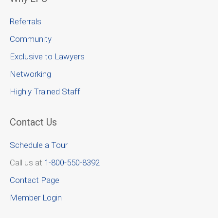
Referrals
Community
Exclusive to Lawyers
Networking
Highly Trained Staff
Contact Us
Schedule a Tour
Call us at
1-800-550-8392
Contact Page
Member Login