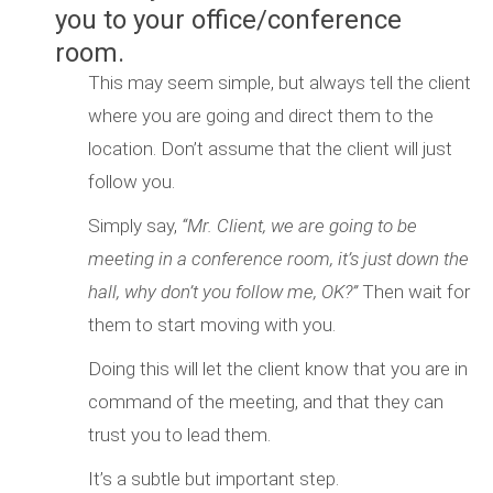
you to your office/conference
room.
This may seem simple, but always tell the client
where you are going and direct them to the
location. Don’t assume that the client will just
follow you.
Simply say,
“Mr. Client, we are going to be
meeting in a conference room, it’s just down the
hall, why don’t you follow me, OK?”
Then wait for
them to start moving with you.
Doing this will let the client know that you are in
command of the meeting, and that they can
trust you to lead them.
It’s a subtle but important step.