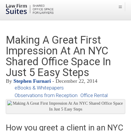
Making A Great First
Impression At An NYC
Shared Office Space In
Just 5 Easy Steps
By
Stephen Furnari
- December 22, 2014
eBooks & Whitepapers
Observations from Reception
Office Rental
How you greet a client in an NYC