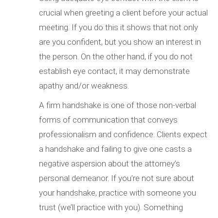
crucial when greeting a client before your actual
meeting. If you do this it shows that not only
are you confident, but you show an interest in
the person. On the other hand, if you do not
establish eye contact, it may demonstrate
apathy and/or weakness.
A firm handshake is one of those non-verbal
forms of communication that conveys
professionalism and confidence. Clients expect
a handshake and failing to give one casts a
negative aspersion about the attorney’s
personal demeanor. If you’re not sure about
your handshake, practice with someone you
trust (we’ll practice with you). Something