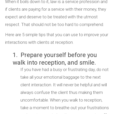
When it boils down to it, law is a service profession and
if clients are paying for a service with their money, they
expect and deserve to be treated with the utmost
respect. That should not be too hard to comprehend.
Here are 5 simple tips that you can use to improve your
interactions with clients at reception.
1. Prepare yourself before you
walk into reception, and smile.
If you have had a busy or frustrating day, do not
take all your emotional baggage to the next
client interaction. It will never be helpful and will
always confuse the client thus making them
uncomfortable. When you walk to reception,
take a moment to breathe out your frustrations