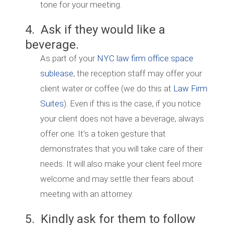
tone for your meeting.
4. Ask if they would like a
beverage.
As part of your
NYC law firm office space
sublease
, the reception staff may offer your
client water or coffee (we do this at
Law Firm
Suites
). Even if this is the case, if you notice
your client does not have a beverage, always
offer one. It’s a token gesture that
demonstrates that you will take care of their
needs. It will also make your client feel more
welcome and may settle their fears about
meeting with an attorney.
5. Kindly ask for them to follow