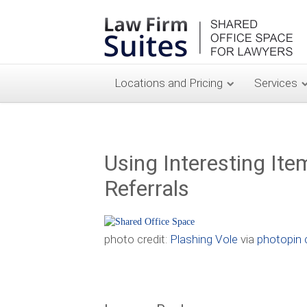
Locations and Pricing
Services
Using Interesting Ite
Referrals
photo credit:
Plashing Vole
via
photopin