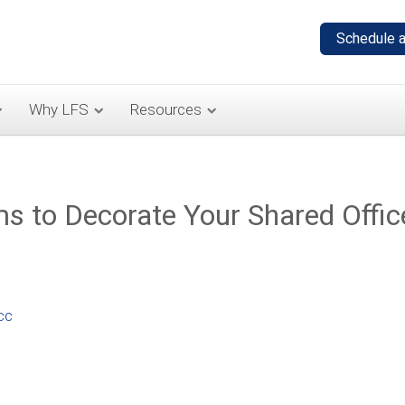
Why LFS
Resources
ms to Decorate Your Shared Offic
cc