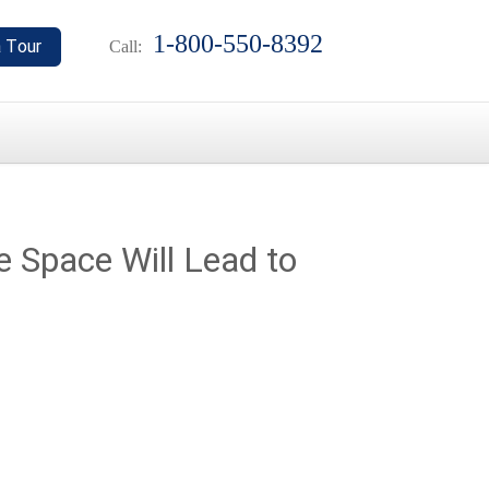
1-800-550-8392
Call:
e Space Will Lead to