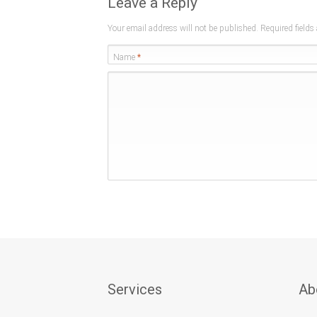
Leave a Reply
Your email address will not be published. Required field
Name
*
Services
Ab