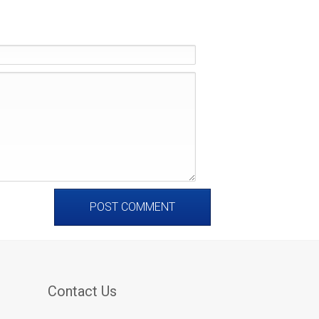
Contact Us