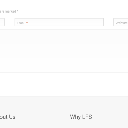
s are marked
*
Email
*
Website
out Us
Why LFS