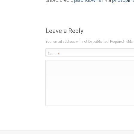
photo credit:
jasondowns1
via
photopin
Leave a Reply
Your email address will not be published. Required field
Name
*