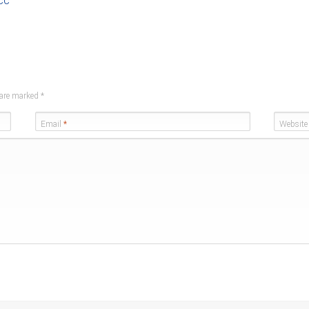
cc
s are marked
*
Email
*
Website