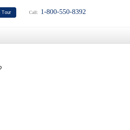
1-800-550-8392
Call:
?