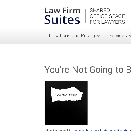
Locations and Pricing
Services
You’re Not Going to