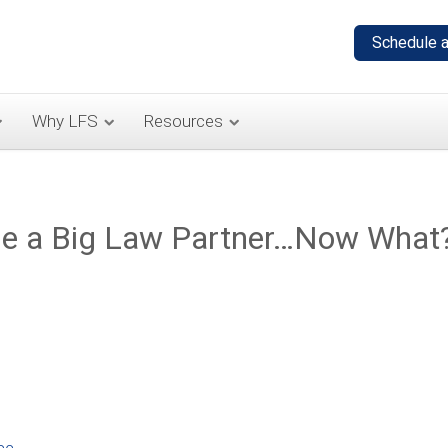
Why LFS
Resources
 Be a Big Law Partner…Now What