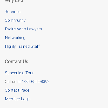
Why LFS
Referrals
Community
Exclusive to Lawyers
Networking
Highly Trained Staff
Contact Us
Schedule a Tour
Call us at
1-800-550-8392
Contact Page
Member Login