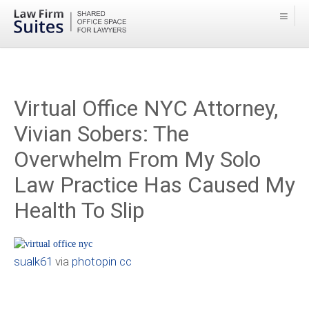
Virtual Office NYC Attorney,
Vivian Sobers: The
Overwhelm From My Solo
Law Practice Has Caused My
Health To Slip
sualk61
via
photopin
cc