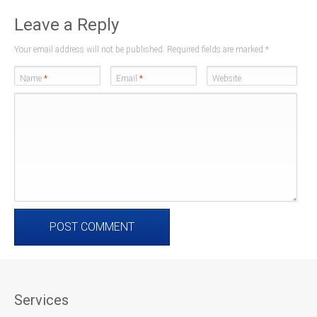
Leave a Reply
Your email address will not be published. Required fields are marked
*
Name
*
Email
*
Website
Services