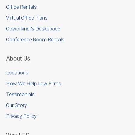
Office Rentals
Virtual Office Plans
Coworking & Deskspace
Conference Room Rentals
About Us
Locations
How We Help Law Firms
Testimonials
Our Story
Privacy Policy