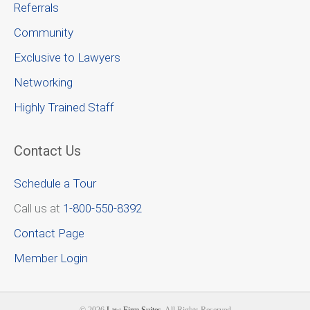
Referrals
Community
Exclusive to Lawyers
Networking
Highly Trained Staff
Contact Us
Schedule a Tour
Call us at
1-800-550-8392
Contact Page
Member Login