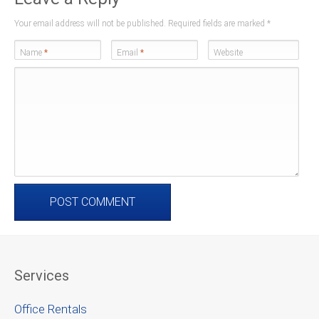
Your email address will not be published. Required fields are marked
*
Name
*
Email
*
Website
Services
Office Rentals