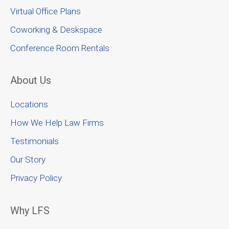
Virtual Office Plans
Coworking & Deskspace
Conference Room Rentals
About Us
Locations
How We Help Law Firms
Testimonials
Our Story
Privacy Policy
Why LFS