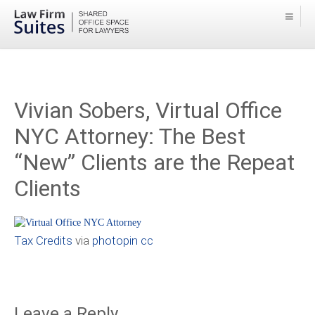
Vivian Sobers, Virtual Office
NYC Attorney: The Best
“New” Clients are the Repeat
Clients
Tax Credits
via
photopin
cc
Leave a Reply