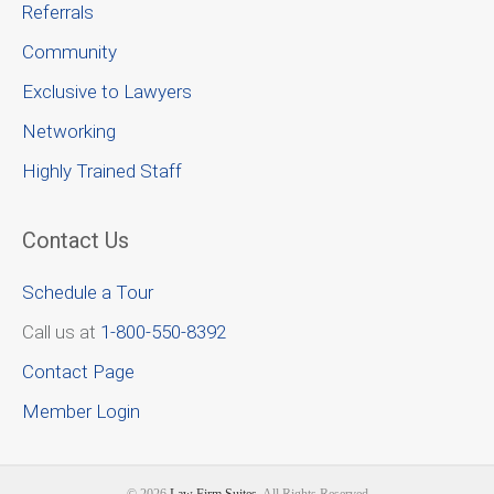
Referrals
Community
Exclusive to Lawyers
Networking
Highly Trained Staff
Contact Us
Schedule a Tour
Call us at
1-800-550-8392
Contact Page
Member Login