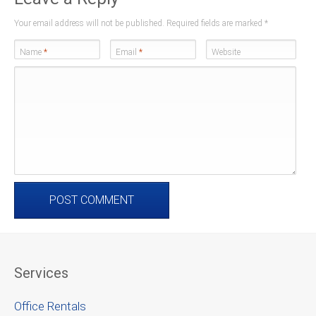
Your email address will not be published. Required fields are marked
*
Name
*
Email
*
Website
Services
Office Rentals