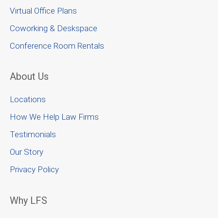
Virtual Office Plans
Coworking & Deskspace
Conference Room Rentals
About Us
Locations
How We Help Law Firms
Testimonials
Our Story
Privacy Policy
Why LFS