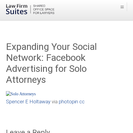
Expanding Your Social
Network: Facebook
Advertising for Solo
Attorneys
Spencer E Holtaway
via
photopin
cc
Leave a Reply