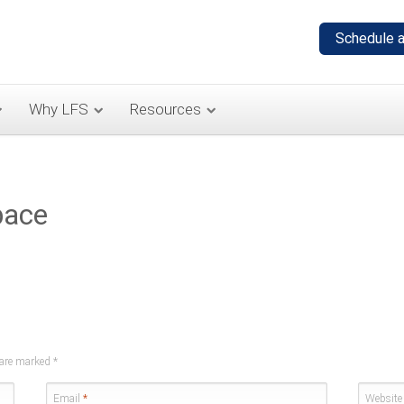
Why LFS
Resources
pace
s are marked
*
Email
*
Website