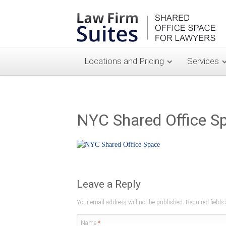
Locations and Pricing
Services
NYC Shared Office S
Leave a Reply
Your email address will not be published. Required field
Name
*