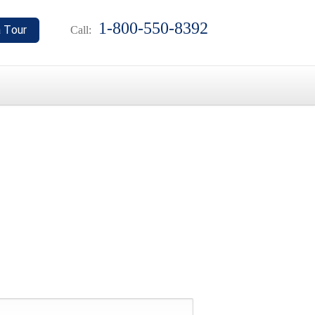
1-800-550-8392
Call: