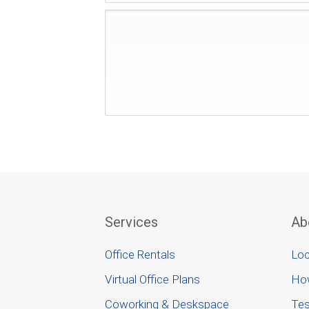
Services
Ab
Office Rentals
Loc
Virtual Office Plans
Ho
Coworking & Deskspace
Tes