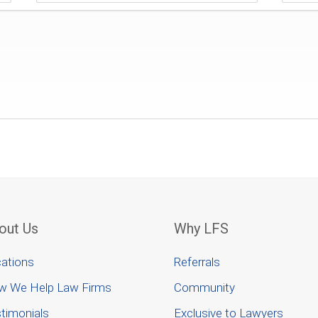
out Us
Why LFS
ations
Referrals
w We Help Law Firms
Community
timonials
Exclusive to Lawyers