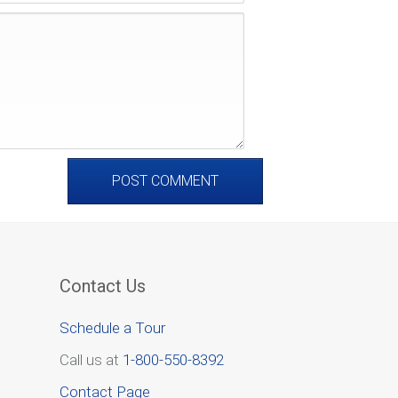
Contact Us
Schedule a Tour
Call us at
1-800-550-8392
Contact Page