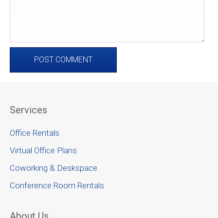
Services
Office Rentals
Virtual Office Plans
Coworking & Deskspace
Conference Room Rentals
About Us