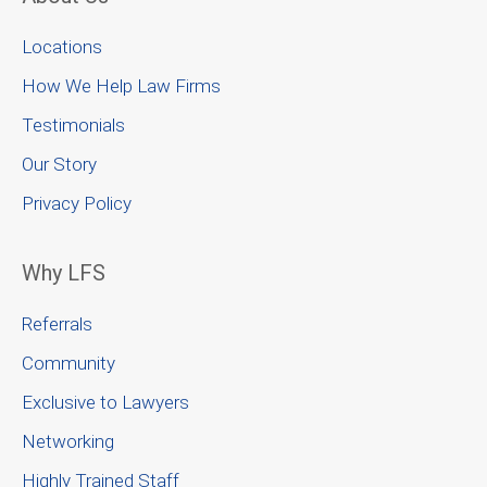
Locations
How We Help Law Firms
Testimonials
Our Story
Privacy Policy
Why LFS
Referrals
Community
Exclusive to Lawyers
Networking
Highly Trained Staff