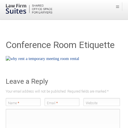
Conference Room Etiquette
Leave a Reply
Your email address will not be published. Required fields are marked
*
Name
*
Email
*
Website