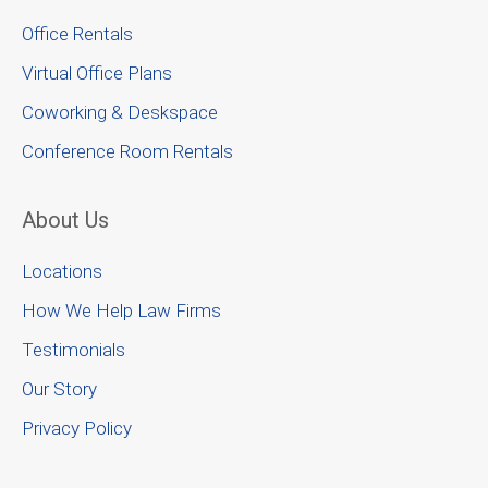
Office Rentals
Virtual Office Plans
Coworking & Deskspace
Conference Room Rentals
About Us
Locations
How We Help Law Firms
Testimonials
Our Story
Privacy Policy