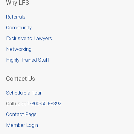
Why LFS
Referrals
Community
Exclusive to Lawyers
Networking
Highly Trained Staff
Contact Us
Schedule a Tour
Call us at
1-800-550-8392
Contact Page
Member Login