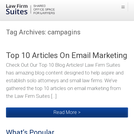
Tag Archives:
campagins
Top 10 Articles On Email Marketing
Check Out Our Top 10 Blog Articles! Law Firm Suites
has amazing blog content designed to help aspire and
establish solo attorneys and small law firms. We’ve
gathered the top 10 articles on email marketing from
the Law Firm Suites […]
Read More >
What’s Popular