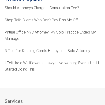
Should Attorneys Charge a Consultation Fee?
Shop Talk: Clients Who Don’t Pay Piss Me Off
Virtual Office NYC Attorney: My Solo Practice Ended My
Marriage
5 Tips For Keeping Clients Happy as a Solo Attorney
I Felt like a Wallflower at Lawyer Networking Events Until I
Started Doing This
Services