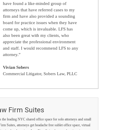
have found a like-minded group of
attorneys that have referred cases to my
firm and have also provided a sounding
board for practice issues when they have
come up, which is invaluable. LFS has
also been great with my clients, who
appreciate the professional environment
and staff. I would recommend LFS to any
attorney.”
Vivian Sobers
Commercial Litigator, Sobers Law, PLLC
aw Firm Suites
s the leading NYC shared office space for solo attorneys and small
irm Suites, attorneys get headache free sublet office space, virtual