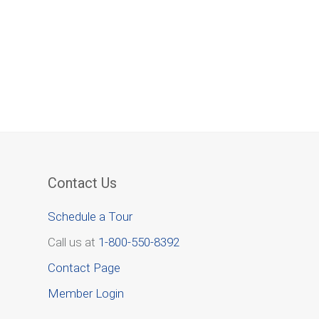
Contact Us
Schedule a Tour
Call us at
1-800-550-8392
Contact Page
Member Login