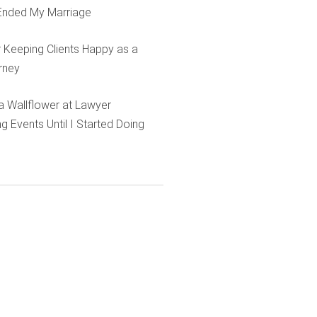
Ended My Marriage
r Keeping Clients Happy as a
rney
e a Wallflower at Lawyer
g Events Until I Started Doing