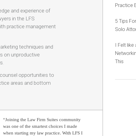
Practice 
edge and experience of
yers in the LFS
5 Tips Fo
ith practice management
Solo Atto
I Felt lik
arketing techniques and
Networkin
ds on unproductive
This
s.
-counsel opportunities to
actice areas and bottom
“Joining the Law Firm Suites community
was one of the smartest choices I made
when starting my law practice. With LFS I