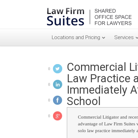
Locations and Pricing
Services
Commercial Li
0
Law Practice a
0
Immediately A
School
0
0
Commercial Litigator and rece
advantage of Law Firm Suites v
solo law practice immediately a