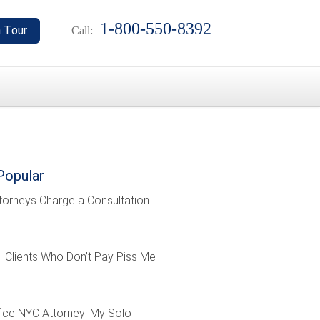
1-800-550-8392
Call:
Popular
torneys Charge a Consultation
: Clients Who Don’t Pay Piss Me
ffice NYC Attorney: My Solo