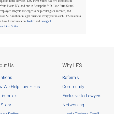
itigation hotel services. Law Firm Suites has two locations in
White Plains NY, and one in Annapolis MD. Law Firm Suites'
employed lawyers are eager to help colleagues succeed, and
over $2.5 million in legal business every year in each LFS business
th Law Firm Suites on
Twitter
and
Google+
.
Law Firm Suites
→
out Us
Why LFS
ations
Referrals
w We Help Law Firms
Community
timonials
Exclusive to Lawyers
 Story
Networking
vacy Policy
Highly Trained Staff