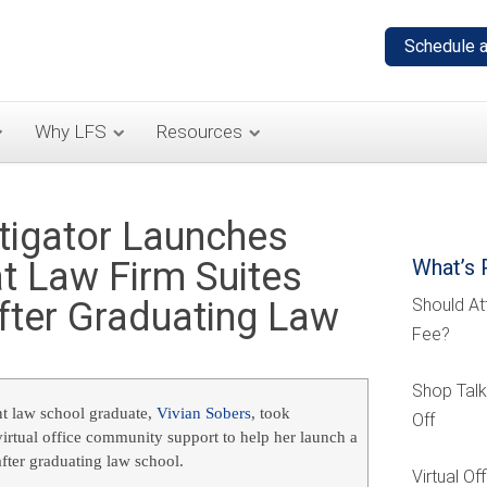
Why LFS
Resources
tigator Launches
t Law Firm Suites
What’s 
fter Graduating Law
Should At
Fee?
Shop Talk
nt law school graduate,
Vivian Sobers
, took
Off
irtual office community support to help her launch a
fter graduating law school.
Virtual O