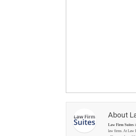
About L
Law Firm Suites
i
law firms. At Law F