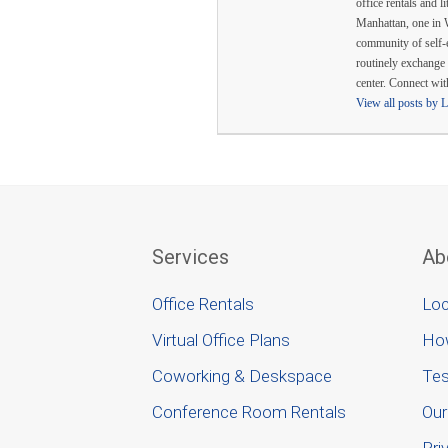
office rentals and l
Manhattan, one in 
community of self-
routinely exchange 
center. Connect wi
View all posts by 
Services
Ab
Office Rentals
Loc
Virtual Office Plans
Ho
Coworking & Deskspace
Tes
Conference Room Rentals
Our
Pri