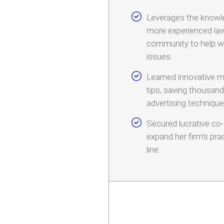
Leverages the knowl
more experienced law
community to help w
issues.
Learned innovative m
tips, saving thousan
advertising technique
Secured lucrative co
expand her firm’s pr
line.