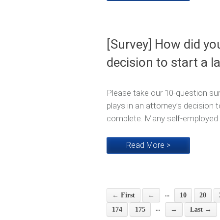
[Survey] How did yo
decision to start a l
Please take our 10-question sur
plays in an attorney’s decision t
complete. Many self-employed at
Read More >
...
← First
←
10
20
...
174
175
→
Last →