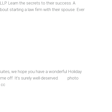
LLP. Learn the secrets to their success. A
out starting a law firm with their spouse. Ever
Suites, we hope you have a wonderful Holiday
ime off. It’s surely well-deserved. photo
 cc