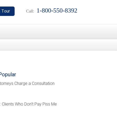
1-800-550-8392
Call:
Popular
torneys Charge a Consultation
: Clients Who Don’t Pay Piss Me