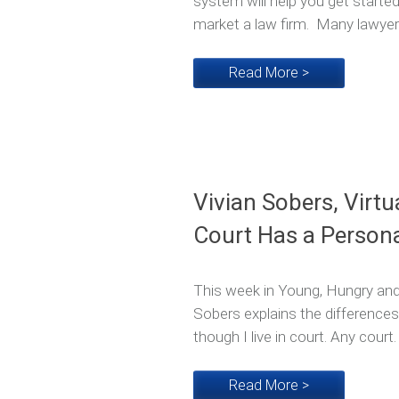
system will help you get starte
market a law firm. Many lawyers
Read More >
Vivian Sobers, Virtu
Court Has a Persona
This week in Young, Hungry and 
Sobers explains the differences
though I live in court. Any court.
Read More >