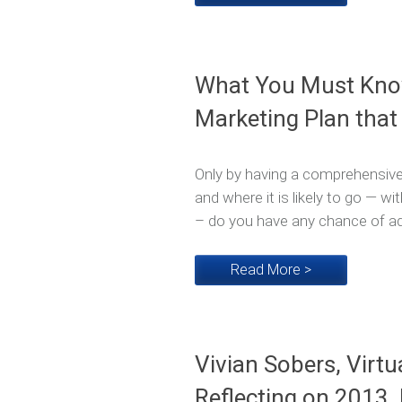
What You Must Know
Marketing Plan that
Only by having a comprehensive
and where it is likely to go — w
– do you have any chance of ado
Read More >
Vivian Sobers, Virtu
Reflecting on 2013,