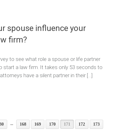
ur spouse influence your
aw firm?
vey to see what role a spouse or life partner
o start a law firm. It takes only 53 seconds to
torneys have a silent partner in their […]
...
30
168
169
170
171
172
173