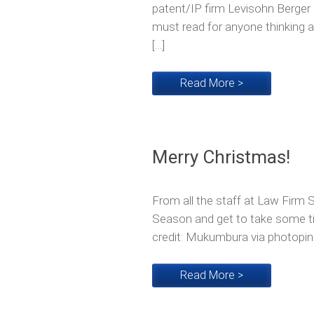
patent/IP firm Levisohn Berger 
must read for anyone thinking ab
[…]
Read More >
Merry Christmas!
From all the staff at Law Firm 
Season and get to take some t
credit: Mukumbura via photopin
Read More >