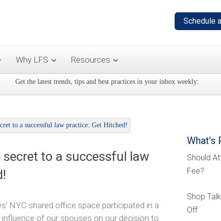
Why LFS
Resources
Get the latest trends, tips and best practices in your inbox weekly:
What’s 
 secret to a successful law
Should At
Fee?
d!
Shop Talk
s’ NYC shared office space participated in a
Off
 influence of our spouses on our decision to