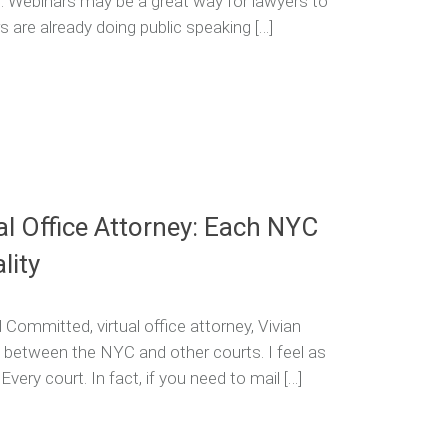
d. Webinars may be a great way for lawyers to
 are already doing public speaking […]
al Office Attorney: Each NYC
lity
Committed, virtual office attorney, Vivian
 between the NYC and other courts. I feel as
 Every court. In fact, if you need to mail […]