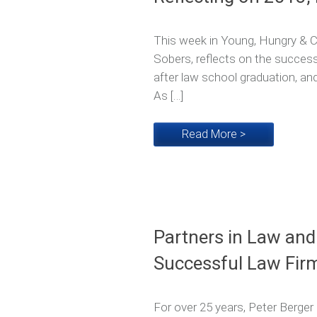
This week in Young, Hungry & Co
Sobers, reflects on the successe
after law school graduation, an
As […]
Read More >
Partners in Law and
Successful Law Fir
For over 25 years, Peter Berger 