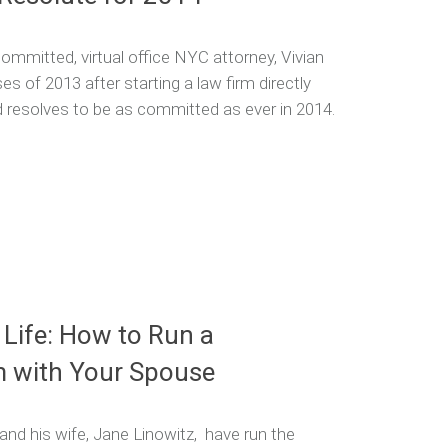
mmitted, virtual office NYC attorney, Vivian
s of 2013 after starting a law firm directly
d resolves to be as committed as ever in 2014.
 Life: How to Run a
m with Your Spouse
and his wife, Jane Linowitz, have run the