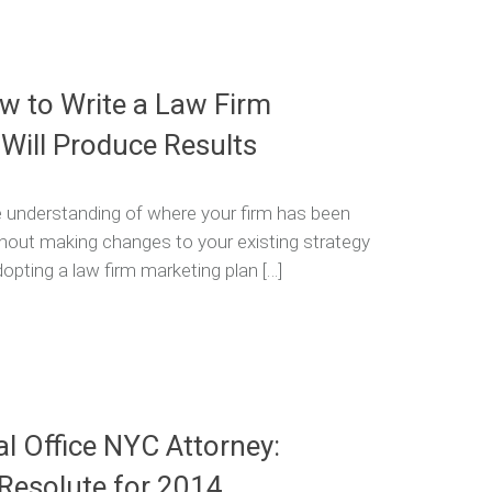
 to Write a Law Firm
 Will Produce Results
 understanding of where your firm has been
ithout making changes to your existing strategy
pting a law firm marketing plan […]
al Office NYC Attorney:
 Resolute for 2014