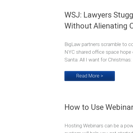
WSJ: Lawyers Stuggl
Without Alienating C
BigLaw partners scramble to coll
NYC shared office space hope c
Santa: All I want for Christmas
Read More >
How to Use Webinar
Hosting Webinars can be a powe