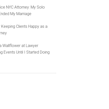
ffice NYC Attorney: My Solo
Ended My Marriage
r Keeping Clients Happy as a
rney
e a Wallflower at Lawyer
g Events Until I Started Doing