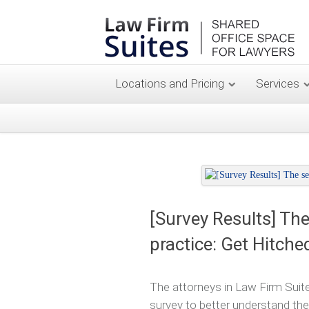
Locations and Pricing
Services
[Survey Results] The
practice: Get Hitche
The attorneys in Law Firm Suite
survey to better understand the