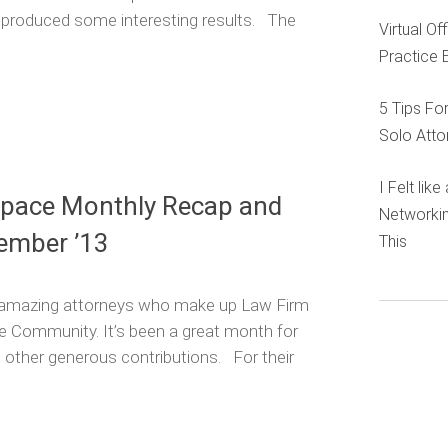
y produced some interesting results. The
Virtual O
Practice 
5 Tips Fo
Solo Atto
I Felt lik
Space Monthly Recap and
Networkin
ember ’13
This
he amazing attorneys who make up Law Firm
e Community. It’s been a great month for
nd other generous contributions. For their