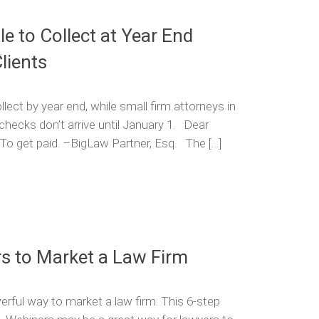
e to Collect at Year End
lients
ect by year end, while small firm attorneys in
hecks don’t arrive until January 1. Dear
: To get paid. –BigLaw Partner, Esq. The […]
s to Market a Law Firm
rful way to market a law firm. This 6-step