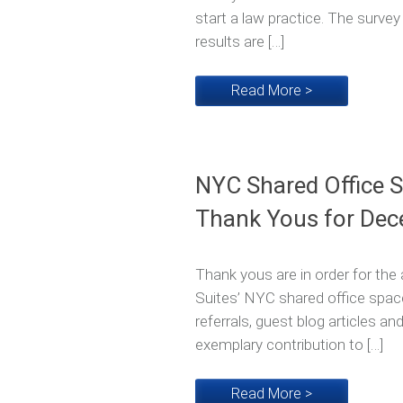
start a law practice. The surve
results are […]
Read More >
NYC Shared Office 
Thank Yous for Dec
Thank yous are in order for t
Suites’ NYC shared office spac
referrals, guest blog articles a
exemplary contribution to […]
Read More >