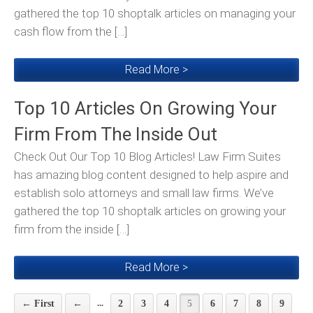
gathered the top 10 shoptalk articles on managing your
cash flow from the […]
Read More >
Top 10 Articles On Growing Your
Firm From The Inside Out
Check Out Our Top 10 Blog Articles! Law Firm Suites
has amazing blog content designed to help aspire and
establish solo attorneys and small law firms. We’ve
gathered the top 10 shoptalk articles on growing your
firm from the inside […]
Read More >
...
← First
←
2
3
4
5
6
7
8
9