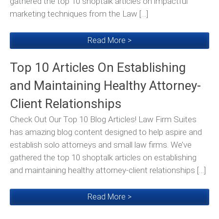
gathered the top 10 shoptalk articles on impactful
marketing techniques from the Law […]
Read More >
Top 10 Articles On Establishing
and Maintaining Healthy Attorney-
Client Relationships
Check Out Our Top 10 Blog Articles! Law Firm Suites
has amazing blog content designed to help aspire and
establish solo attorneys and small law firms. We’ve
gathered the top 10 shoptalk articles on establishing
and maintaining healthy attorney-client relationships […]
Read More >