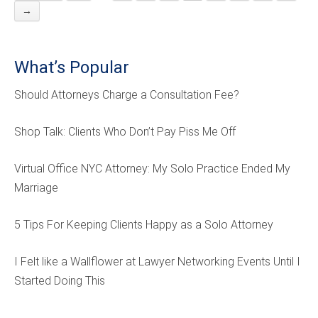
→
What’s Popular
Should Attorneys Charge a Consultation Fee?
Shop Talk: Clients Who Don’t Pay Piss Me Off
Virtual Office NYC Attorney: My Solo Practice Ended My
Marriage
5 Tips For Keeping Clients Happy as a Solo Attorney
I Felt like a Wallflower at Lawyer Networking Events Until I
Started Doing This