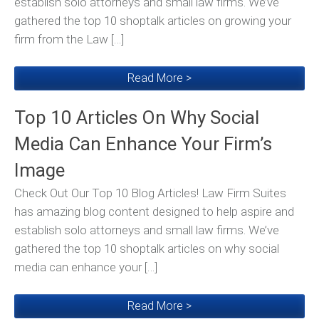
establish solo attorneys and small law firms. We’ve
gathered the top 10 shoptalk articles on growing your
firm from the Law […]
Read More >
Top 10 Articles On Why Social
Media Can Enhance Your Firm’s
Image
Check Out Our Top 10 Blog Articles! Law Firm Suites
has amazing blog content designed to help aspire and
establish solo attorneys and small law firms. We’ve
gathered the top 10 shoptalk articles on why social
media can enhance your […]
Read More >