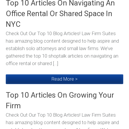
Top 10 Articles On Navigating An
Office Rental Or Shared Space In
NYC
Check Out Our Top 10 Blog Articles! Law Firm Suites
has amazing blog content designed to help aspire and
establish solo attorneys and small law firms. We’ve
gathered the top 10 shoptalk articles on navigating an
office rental or shared […]
Read More >
Top 10 Articles On Growing Your
Firm
Check Out Our Top 10 Blog Articles! Law Firm Suites
has amazing blog content designed to help aspire and