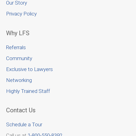
Our Story
Privacy Policy
Why LFS
Referrals
Community
Exclusive to Lawyers
Networking
Highly Trained Staff
Contact Us
Schedule a Tour
Call us at
1-800-550-8392