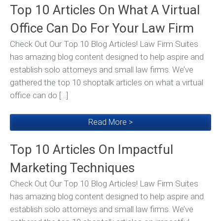
Top 10 Articles On What A Virtual
Office Can Do For Your Law Firm
Check Out Our Top 10 Blog Articles! Law Firm Suites
has amazing blog content designed to help aspire and
establish solo attorneys and small law firms. We’ve
gathered the top 10 shoptalk articles on what a virtual
office can do […]
Read More >
Top 10 Articles On Impactful
Marketing Techniques
Check Out Our Top 10 Blog Articles! Law Firm Suites
has amazing blog content designed to help aspire and
establish solo attorneys and small law firms. We’ve