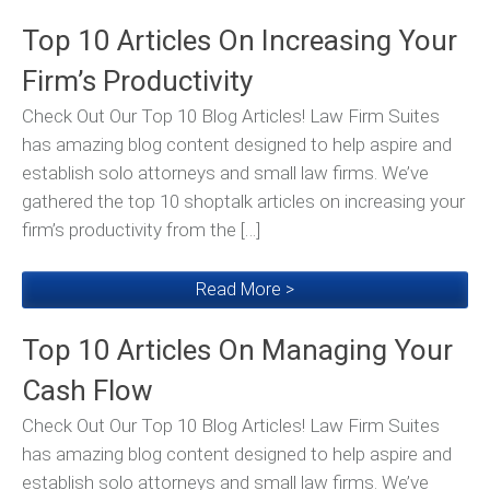
Top 10 Articles On Increasing Your
Firm’s Productivity
Check Out Our Top 10 Blog Articles! Law Firm Suites
has amazing blog content designed to help aspire and
establish solo attorneys and small law firms. We’ve
gathered the top 10 shoptalk articles on increasing your
firm’s productivity from the […]
Read More >
Top 10 Articles On Managing Your
Cash Flow
Check Out Our Top 10 Blog Articles! Law Firm Suites
has amazing blog content designed to help aspire and
establish solo attorneys and small law firms. We’ve