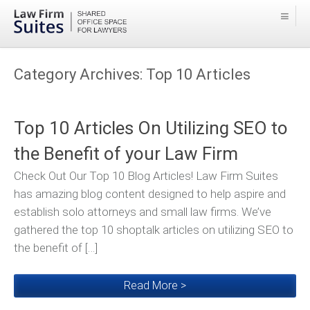
Category Archives:
Top 10 Articles
Top 10 Articles On Utilizing SEO to
the Benefit of your Law Firm
Check Out Our Top 10 Blog Articles! Law Firm Suites
has amazing blog content designed to help aspire and
establish solo attorneys and small law firms. We’ve
gathered the top 10 shoptalk articles on utilizing SEO to
the benefit of […]
Read More >