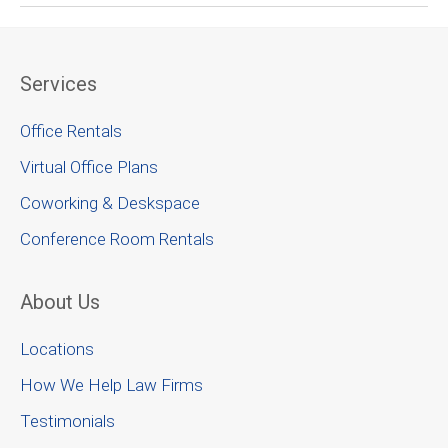
Services
Office Rentals
Virtual Office Plans
Coworking & Deskspace
Conference Room Rentals
About Us
Locations
How We Help Law Firms
Testimonials