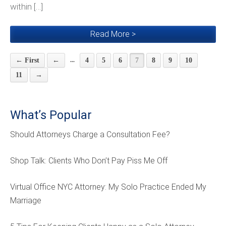
within […]
Read More >
...
← First
←
4
5
6
7
8
9
10
11
→
What’s Popular
Should Attorneys Charge a Consultation Fee?
Shop Talk: Clients Who Don’t Pay Piss Me Off
Virtual Office NYC Attorney: My Solo Practice Ended My
Marriage