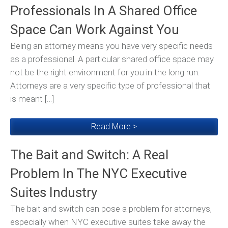
Professionals In A Shared Office
Space Can Work Against You
Being an attorney means you have very specific needs
as a professional. A particular shared office space may
not be the right environment for you in the long run.
Attorneys are a very specific type of professional that
is meant […]
Read More >
The Bait and Switch: A Real
Problem In The NYC Executive
Suites Industry
The bait and switch can pose a problem for attorneys,
especially when NYC executive suites take away the