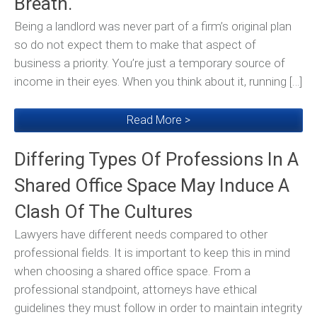
Breath.
Being a landlord was never part of a firm’s original plan
so do not expect them to make that aspect of
business a priority. You’re just a temporary source of
income in their eyes. When you think about it, running […]
Read More >
Differing Types Of Professions In A
Shared Office Space May Induce A
Clash Of The Cultures
Lawyers have different needs compared to other
professional fields. It is important to keep this in mind
when choosing a shared office space. From a
professional standpoint, attorneys have ethical
guidelines they must follow in order to maintain integrity