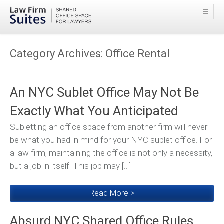
Category Archives:
Office Rental
An NYC Sublet Office May Not Be
Exactly What You Anticipated
Subletting an office space from another firm will never
be what you had in mind for your NYC sublet office. For
a law firm, maintaining the office is not only a necessity,
but a job in itself. This job may […]
Read More >
Absurd NYC Shared Office Rules