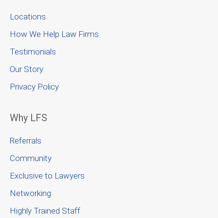
Locations
How We Help Law Firms
Testimonials
Our Story
Privacy Policy
Why LFS
Referrals
Community
Exclusive to Lawyers
Networking
Highly Trained Staff