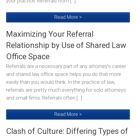
your practice. Referrals from […]
Read More >
Maximizing Your Referral
Relationship by Use of Shared Law
Office Space
Referrals are a necessary part of any attorney’s career
and shared law office space helps you do that more
easily than you would think. In the practice of law,
referrals are pretty much everything for solo attorneys
and small firms. Referrals often […]
Read More >
Clash of Culture: Differing Types of