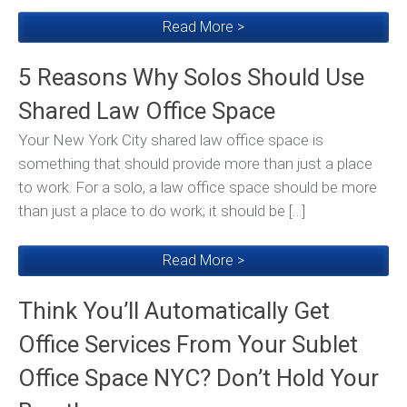
Read More >
5 Reasons Why Solos Should Use
Shared Law Office Space
Your New York City shared law office space is
something that should provide more than just a place
to work. For a solo, a law office space should be more
than just a place to do work; it should be […]
Read More >
Think You’ll Automatically Get
Office Services From Your Sublet
Office Space NYC? Don’t Hold Your