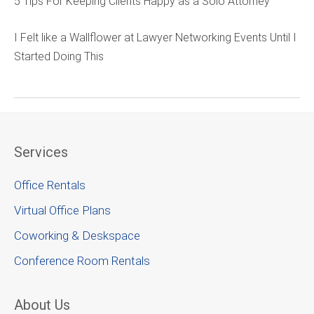
5 Tips For Keeping Clients Happy as a Solo Attorney
I Felt like a Wallflower at Lawyer Networking Events Until I
Started Doing This
Services
Office Rentals
Virtual Office Plans
Coworking & Deskspace
Conference Room Rentals
About Us