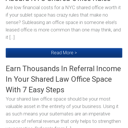
Are low financial costs for a NYC shared office worth it
if your sublet space has crazy rules that make no
sense? Subleasing an office space in someone else’s
leased office is more common than one may think, and
it […]
Read More >
Earn Thousands In Referral Income
In Your Shared Law Office Space
With 7 Easy Steps
Your shared law office space should be your most
valuable asset in the entirety of your business. Using it
as such means your suitemates are an imperative
source of referral revenue that only helps to strengthen