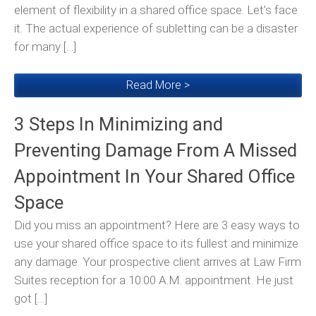
element of flexibility in a shared office space. Let’s face
it. The actual experience of subletting can be a disaster
for many […]
Read More >
3 Steps In Minimizing and
Preventing Damage From A Missed
Appointment In Your Shared Office
Space
Did you miss an appointment? Here are 3 easy ways to
use your shared office space to its fullest and minimize
any damage. Your prospective client arrives at Law Firm
Suites reception for a 10:00 A.M. appointment. He just
got […]