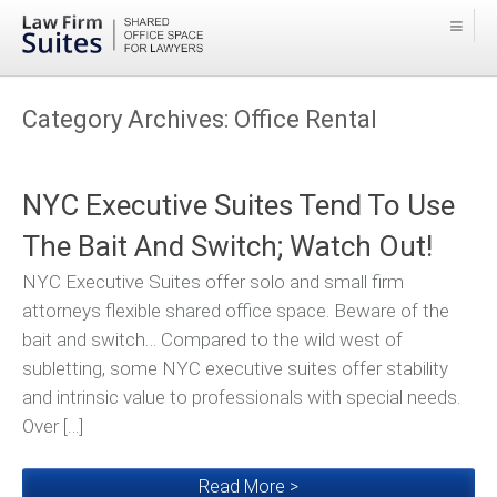
Category Archives:
Office Rental
NYC Executive Suites Tend To Use
The Bait And Switch; Watch Out!
NYC Executive Suites offer solo and small firm
attorneys flexible shared office space. Beware of the
bait and switch… Compared to the wild west of
subletting, some NYC executive suites offer stability
and intrinsic value to professionals with special needs.
Over […]
Read More >