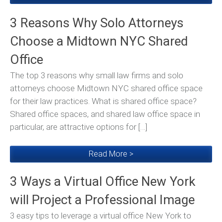
3 Reasons Why Solo Attorneys
Choose a Midtown NYC Shared
Office
The top 3 reasons why small law firms and solo
attorneys choose Midtown NYC shared office space
for their law practices. What is shared office space?
Shared office spaces, and shared law office space in
particular, are attractive options for […]
Read More >
3 Ways a Virtual Office New York
will Project a Professional Image
3 easy tips to leverage a virtual office New York to