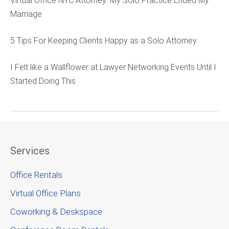
Virtual Office NYC Attorney: My Solo Practice Ended My
Marriage
5 Tips For Keeping Clients Happy as a Solo Attorney
I Felt like a Wallflower at Lawyer Networking Events Until I
Started Doing This
Services
Office Rentals
Virtual Office Plans
Coworking & Deskspace