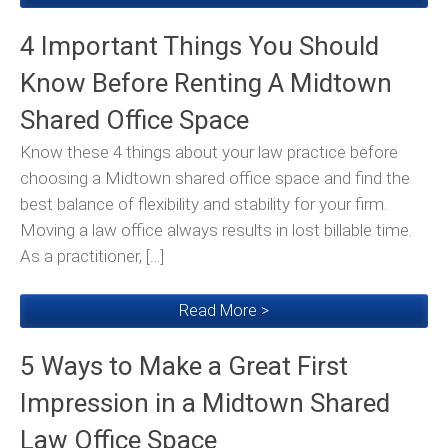
4 Important Things You Should
Know Before Renting A Midtown
Shared Office Space
Know these 4 things about your law practice before
choosing a Midtown shared office space and find the
best balance of flexibility and stability for your firm.
Moving a law office always results in lost billable time.
As a practitioner, […]
Read More >
5 Ways to Make a Great First
Impression in a Midtown Shared
Law Office Space