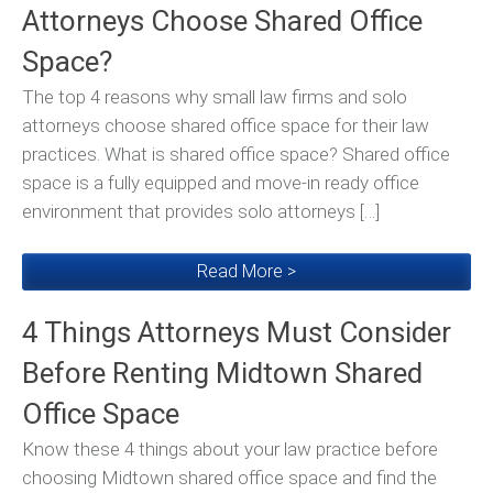
Attorneys Choose Shared Office
Space?
The top 4 reasons why small law firms and solo
attorneys choose shared office space for their law
practices. What is shared office space? Shared office
space is a fully equipped and move-in ready office
environment that provides solo attorneys […]
Read More >
4 Things Attorneys Must Consider
Before Renting Midtown Shared
Office Space
Know these 4 things about your law practice before
choosing Midtown shared office space and find the