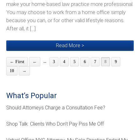
make your home-based law practice more professional.
You may choose to work from a home office simply
because you can, or for other valid lifestyle reasons.
After all, it […]
Read More >
...
← First
←
3
4
5
6
7
8
9
10
→
What’s Popular
Should Attorneys Charge a Consultation Fee?
Shop Talk: Clients Who Don’t Pay Piss Me Off