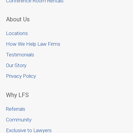
Conference Room Rentals
About Us
Locations
How We Help Law Firms
Testimonials
Our Story
Privacy Policy
Why LFS
Referrals
Community
Exclusive to Lawyers