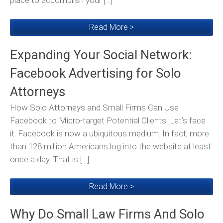
place to accomplish your […]
Read More >
Expanding Your Social Network:
Facebook Advertising for Solo
Attorneys
How Solo Attorneys and Small Firms Can Use
Facebook to Micro-target Potential Clients. Let’s face
it. Facebook is now a ubiquitous medium. In fact, more
than 128 million Americans log into the website at least
once a day. That is […]
Read More >
Why Do Small Law Firms And Solo