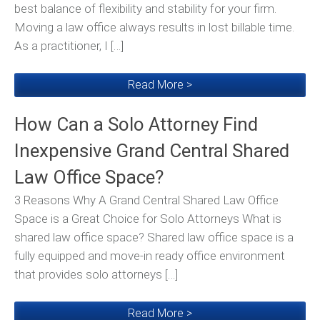
best balance of flexibility and stability for your firm.
Moving a law office always results in lost billable time.
As a practitioner, I […]
Read More >
How Can a Solo Attorney Find
Inexpensive Grand Central Shared
Law Office Space?
3 Reasons Why A Grand Central Shared Law Office
Space is a Great Choice for Solo Attorneys What is
shared law office space? Shared law office space is a
fully equipped and move-in ready office environment
that provides solo attorneys […]
Read More >