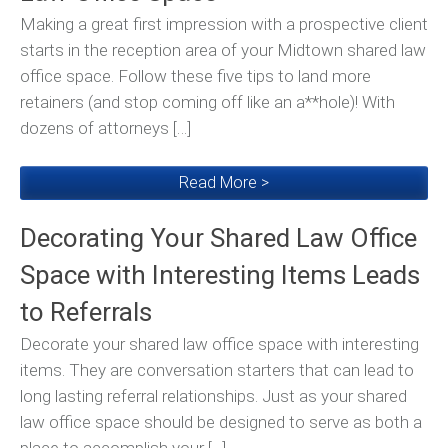
Making a great first impression with a prospective client
starts in the reception area of your Midtown shared law
office space. Follow these five tips to land more
retainers (and stop coming off like an a**hole)! With
dozens of attorneys […]
Read More >
Decorating Your Shared Law Office
Space with Interesting Items Leads
to Referrals
Decorate your shared law office space with interesting
items. They are conversation starters that can lead to
long lasting referral relationships. Just as your shared
law office space should be designed to serve as both a