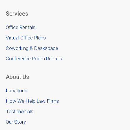
Services
Office Rentals
Virtual Office Plans
Coworking & Deskspace
Conference Room Rentals
About Us
Locations
How We Help Law Firms
Testimonials
Our Story