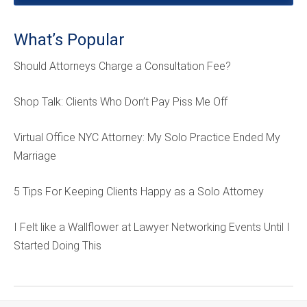
What’s Popular
Should Attorneys Charge a Consultation Fee?
Shop Talk: Clients Who Don’t Pay Piss Me Off
Virtual Office NYC Attorney: My Solo Practice Ended My
Marriage
5 Tips For Keeping Clients Happy as a Solo Attorney
I Felt like a Wallflower at Lawyer Networking Events Until I
Started Doing This