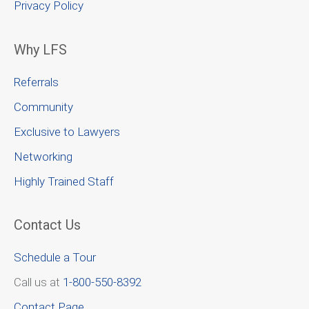
Privacy Policy
Why LFS
Referrals
Community
Exclusive to Lawyers
Networking
Highly Trained Staff
Contact Us
Schedule a Tour
Call us at
1-800-550-8392
Contact Page