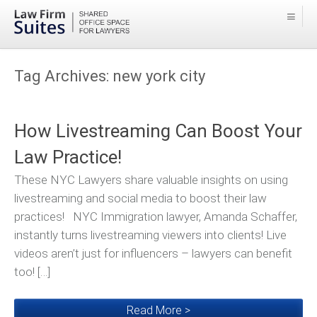
Tag Archives:
new york city
How Livestreaming Can Boost Your
Law Practice!
These NYC Lawyers share valuable insights on using
livestreaming and social media to boost their law
practices! NYC Immigration lawyer, Amanda Schaffer,
instantly turns livestreaming viewers into clients! Live
videos aren’t just for influencers – lawyers can benefit
too! […]
Read More >